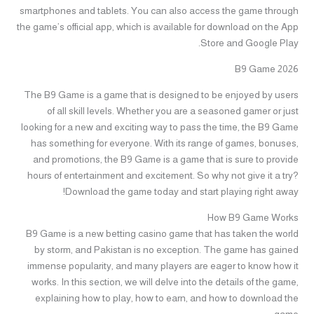
smartphones and tablets. You can also access the game through
the game’s official app, which is available for download on the App
Store and Google Play.
B9 Game 2026
The B9 Game is a game that is designed to be enjoyed by users
of all skill levels. Whether you are a seasoned gamer or just
looking for a new and exciting way to pass the time, the B9 Game
has something for everyone. With its range of games, bonuses,
and promotions, the B9 Game is a game that is sure to provide
hours of entertainment and excitement. So why not give it a try?
Download the game today and start playing right away!
How B9 Game Works
B9 Game is a new betting casino game that has taken the world
by storm, and Pakistan is no exception. The game has gained
immense popularity, and many players are eager to know how it
works. In this section, we will delve into the details of the game,
explaining how to play, how to earn, and how to download the