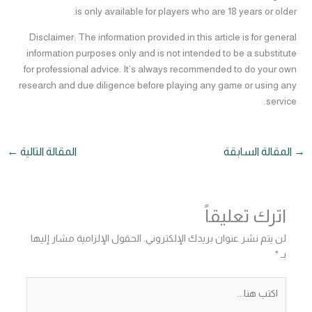
is only available for players who are 18 years or older.
Disclaimer: The information provided in this article is for general
information purposes only and is not intended to be a substitute
for professional advice. It’s always recommended to do your own
research and due diligence before playing any game or using any
service.
←
المقالة التالية
المقالة السابقة
→
اترك تعليقاً
الحقول الإلزامية مشار إليها
لن يتم نشر عنوان بريدك الإلكتروني.
*
بـ
اكتب
هنا...