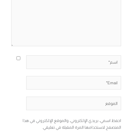
اسم*
Email*
الموقع
احفظ اسمي، بريدي الإلكتروني، والموقع الإلكتروني في هذا
المتصفح لاستخدامها المرة المقبلة في تعليقي.