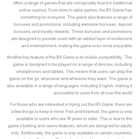
offers a range of games that are not typically found in traditional
online casinos. From slots to table games, the B9 Game has
something for everyone. The game also features a range of
bonuses and promotions, including welcome bonuses, deposit
bonuses, and loyalty rewards. These bonuses and promotions
are designed to provide users with an added layer of excitement
and entertainment, making the game even more enjoyable.
Another key feature of the B9 Game is its mobile compatibility. The
game is designed to be played on a range of devices, including
smartphones and tablets. This means that users can play the
game on the go, whenever and wherever they want. The game is
also available in a range of languages, including English, making it
accessible to users from all over the world.
For those who are interested in trying out the B9 Game, there are
a few things to keep in mind. First and foremost, the game is only
available to users who are 18 years or older. This is due to the
game’s betting and casino features, which are designed for adults
only. Additionally, the game is only available in certain countries,