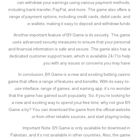
can withdraw your earnings using various payment methods,
including bank transfer, PayPal, and more. The game also offers a
range of payment options, including credit cards, debit cards, and
e-wallets, making it easy to deposit and withdraw funds.
Another important feature of B9 Game is its security. The game
uses advanced security measures to ensure that your personal
and financial information is safe and secure. The game also has a
dedicated customer support team, which is available 24/7 to help
you with any issues or concerns you may have.
In conclusion, B9 Game is a new and exciting betting casino
game that offers a range of features and benefits. With its easy-to-
use interface, range of games, and earning app, it’s no wonder
that the game has gained such popularity. So, if you’re looking for
a new and exciting way to spend your free time, why not give B9
Game a try? You can download the game from the official website
or from other reliable sources, and start playing today.
Important Note: B9 Game is only available for download in
Pakistan, and it’s not available in other countries. Also, the game