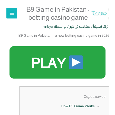
تخط
B9 Game in Pakistan – a new
إل
المحتو
betting casino game in 2026
vnbya
/ بواسطة
مقالات تي كير
/
اترك تعليقاً
B9 Game in Pakistan – a new betting casino game in 2026
PLAY
Содержимое
How B9 Game Works