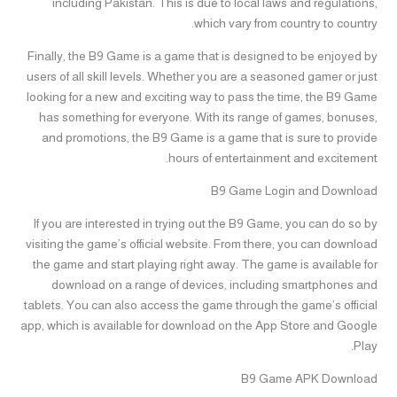
including Pakistan. This is due to local laws and regulations,
which vary from country to country.
Finally, the B9 Game is a game that is designed to be enjoyed by
users of all skill levels. Whether you are a seasoned gamer or just
looking for a new and exciting way to pass the time, the B9 Game
has something for everyone. With its range of games, bonuses,
and promotions, the B9 Game is a game that is sure to provide
hours of entertainment and excitement.
B9 Game Login and Download
If you are interested in trying out the B9 Game, you can do so by
visiting the game’s official website. From there, you can download
the game and start playing right away. The game is available for
download on a range of devices, including smartphones and
tablets. You can also access the game through the game’s official
app, which is available for download on the App Store and Google
Play.
B9 Game APK Download