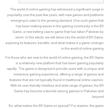
The world of online gaming has witnessed a significant surge in
popularity over the past few years, with new games and platforms
emerging to cater to the growing demand. One such game that
has been making waves in the gaming community is the B9
Game, a new betting casino game that has taken Pakistan by
storm. In this article, we will delve into the world of B9 Game,
exploring its features, benefits, and what makes it a game-changer
in the world of online gaming.
For those who are new to the world of online gaming, the B9 Game
is a relatively new platform that has been gaining popularity
rapidly. The game is designed to provide users with a unique and
immersive gaming experience, offering a range of games and
features that are not typically found in traditional online casinos.
With its user-friendly interface and wide range of games, the B9
Game has become a favorite among gamers in Pakistan and
beyond.
So, what makes the B9 Game so special? For starters, the game