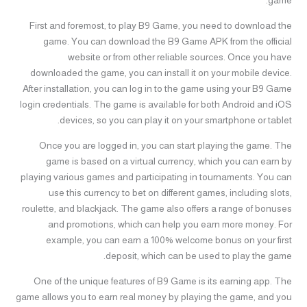
game.
First and foremost, to play B9 Game, you need to download the
game. You can download the B9 Game APK from the official
website or from other reliable sources. Once you have
downloaded the game, you can install it on your mobile device.
After installation, you can log in to the game using your B9 Game
login credentials. The game is available for both Android and iOS
devices, so you can play it on your smartphone or tablet.
Once you are logged in, you can start playing the game. The
game is based on a virtual currency, which you can earn by
playing various games and participating in tournaments. You can
use this currency to bet on different games, including slots,
roulette, and blackjack. The game also offers a range of bonuses
and promotions, which can help you earn more money. For
example, you can earn a 100% welcome bonus on your first
deposit, which can be used to play the game.
One of the unique features of B9 Game is its earning app. The
game allows you to earn real money by playing the game, and you