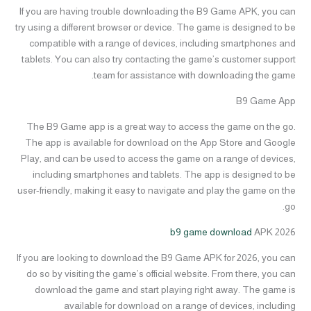
If you are having trouble downloading the B9 Game APK, you can
try using a different browser or device. The game is designed to be
compatible with a range of devices, including smartphones and
tablets. You can also try contacting the game’s customer support
team for assistance with downloading the game.
B9 Game App
The B9 Game app is a great way to access the game on the go.
The app is available for download on the App Store and Google
Play, and can be used to access the game on a range of devices,
including smartphones and tablets. The app is designed to be
user-friendly, making it easy to navigate and play the game on the
go.
b9 game download
APK 2026
If you are looking to download the B9 Game APK for 2026, you can
do so by visiting the game’s official website. From there, you can
download the game and start playing right away. The game is
available for download on a range of devices, including