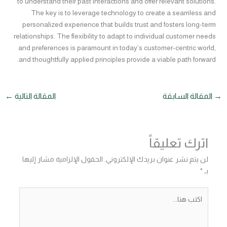
to understand their past interactions and offer relevant solutions.
The key is to leverage technology to create a seamless and
personalized experience that builds trust and fosters long-term
relationships. The flexibility to adapt to individual customer needs
and preferences is paramount in today’s customer-centric world,
and thoughtfully applied principles provide a viable path forward.
←
المقالة التالية
المقالة السابقة
→
اترك تعليقاً
الحقول الإلزامية مشار إليها
لن يتم نشر عنوان بريدك الإلكتروني.
*
بـ
اكتب
هنا...