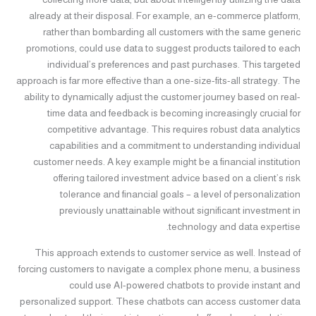
already at their disposal. For example, an e-commerce platform,
rather than bombarding all customers with the same generic
promotions, could use data to suggest products tailored to each
individual’s preferences and past purchases. This targeted
approach is far more effective than a one-size-fits-all strategy. The
ability to dynamically adjust the customer journey based on real-
time data and feedback is becoming increasingly crucial for
competitive advantage. This requires robust data analytics
capabilities and a commitment to understanding individual
customer needs. A key example might be a financial institution
offering tailored investment advice based on a client’s risk
tolerance and financial goals – a level of personalization
previously unattainable without significant investment in
technology and data expertise.
This approach extends to customer service as well. Instead of
forcing customers to navigate a complex phone menu, a business
could use AI-powered chatbots to provide instant and
personalized support. These chatbots can access customer data