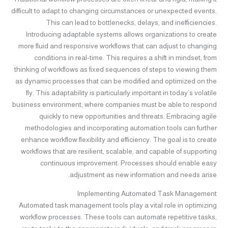
difficult to adapt to changing circumstances or unexpected events.
This can lead to bottlenecks, delays, and inefficiencies.
Introducing adaptable systems allows organizations to create
more fluid and responsive workflows that can adjust to changing
conditions in real-time. This requires a shift in mindset, from
thinking of workflows as fixed sequences of steps to viewing them
as dynamic processes that can be modified and optimized on the
fly. This adaptability is particularly important in today’s volatile
business environment, where companies must be able to respond
quickly to new opportunities and threats. Embracing agile
methodologies and incorporating automation tools can further
enhance workflow flexibility and efficiency. The goal is to create
workflows that are resilient, scalable, and capable of supporting
continuous improvement. Processes should enable easy
adjustment as new information and needs arise.
Implementing Automated Task Management
Automated task management tools play a vital role in optimizing
workflow processes. These tools can automate repetitive tasks,