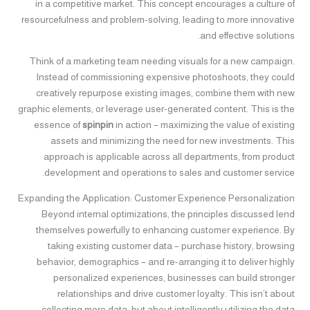
in a competitive market. This concept encourages a culture of
resourcefulness and problem-solving, leading to more innovative
and effective solutions.
Think of a marketing team needing visuals for a new campaign.
Instead of commissioning expensive photoshoots, they could
creatively repurpose existing images, combine them with new
graphic elements, or leverage user-generated content. This is the
essence of
spinpin
in action – maximizing the value of existing
assets and minimizing the need for new investments. This
approach is applicable across all departments, from product
development and operations to sales and customer service.
Expanding the Application: Customer Experience Personalization
Beyond internal optimizations, the principles discussed lend
themselves powerfully to enhancing customer experience. By
taking existing customer data – purchase history, browsing
behavior, demographics – and re-arranging it to deliver highly
personalized experiences, businesses can build stronger
relationships and drive customer loyalty. This isn’t about
collecting more data, but about intelligently utilizing the data