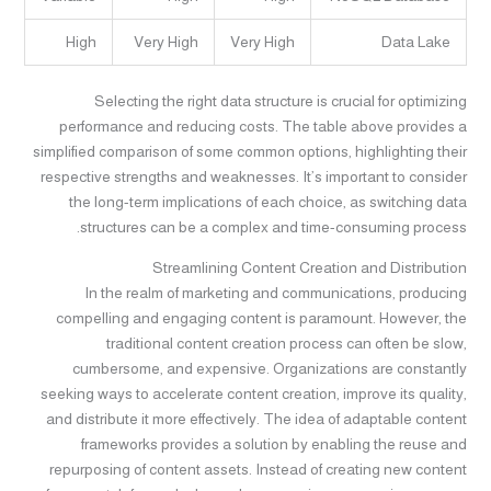
High
Very High
Very High
Data Lake
Selecting the right data structure is crucial for optimizing
performance and reducing costs. The table above provides a
simplified comparison of some common options, highlighting their
respective strengths and weaknesses. It’s important to consider
the long-term implications of each choice, as switching data
structures can be a complex and time-consuming process.
Streamlining Content Creation and Distribution
In the realm of marketing and communications, producing
compelling and engaging content is paramount. However, the
traditional content creation process can often be slow,
cumbersome, and expensive. Organizations are constantly
seeking ways to accelerate content creation, improve its quality,
and distribute it more effectively. The idea of adaptable content
frameworks provides a solution by enabling the reuse and
repurposing of content assets. Instead of creating new content