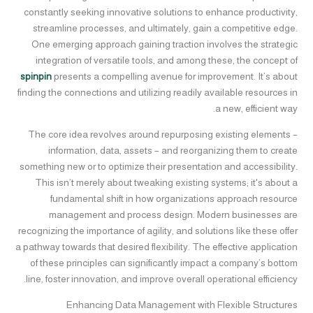
constantly seeking innovative solutions to enhance productivity,
streamline processes, and ultimately, gain a competitive edge.
One emerging approach gaining traction involves the strategic
integration of versatile tools, and among these, the concept of
spinpin
presents a compelling avenue for improvement. It’s about
finding the connections and utilizing readily available resources in
a new, efficient way.
The core idea revolves around repurposing existing elements –
information, data, assets – and reorganizing them to create
something new or to optimize their presentation and accessibility.
This isn’t merely about tweaking existing systems; it's about a
fundamental shift in how organizations approach resource
management and process design. Modern businesses are
recognizing the importance of agility, and solutions like these offer
a pathway towards that desired flexibility. The effective application
of these principles can significantly impact a company’s bottom
line, foster innovation, and improve overall operational efficiency.
Enhancing Data Management with Flexible Structures