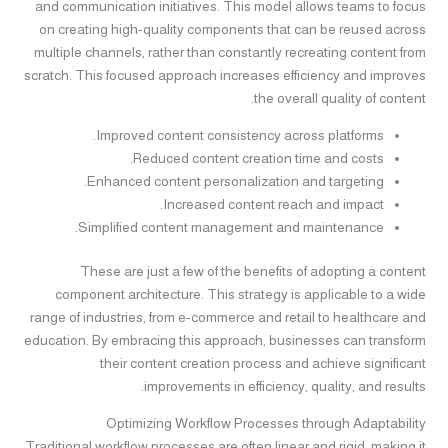
and communication initiatives. This model allows teams to focus
on creating high-quality components that can be reused across
multiple channels, rather than constantly recreating content from
scratch. This focused approach increases efficiency and improves
the overall quality of content.
Improved content consistency across platforms.
Reduced content creation time and costs.
Enhanced content personalization and targeting.
Increased content reach and impact.
Simplified content management and maintenance.
These are just a few of the benefits of adopting a content
component architecture. This strategy is applicable to a wide
range of industries, from e-commerce and retail to healthcare and
education. By embracing this approach, businesses can transform
their content creation process and achieve significant
improvements in efficiency, quality, and results.
Optimizing Workflow Processes through Adaptability
Traditional workflow processes are often linear and rigid, making it