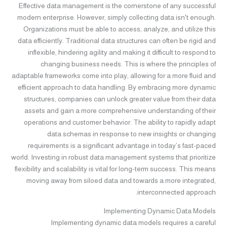
Effective data management is the cornerstone of any successful
modern enterprise. However, simply collecting data isn't enough.
Organizations must be able to access, analyze, and utilize this
data efficiently. Traditional data structures can often be rigid and
inflexible, hindering agility and making it difficult to respond to
changing business needs. This is where the principles of
adaptable frameworks come into play, allowing for a more fluid and
efficient approach to data handling. By embracing more dynamic
structures, companies can unlock greater value from their data
assets and gain a more comprehensive understanding of their
operations and customer behavior. The ability to rapidly adapt
data schemas in response to new insights or changing
requirements is a significant advantage in today’s fast-paced
world. Investing in robust data management systems that prioritize
flexibility and scalability is vital for long-term success. This means
moving away from siloed data and towards a more integrated,
interconnected approach.
Implementing Dynamic Data Models
Implementing dynamic data models requires a careful