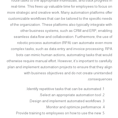
route tasks to the appropriate individuals, and track progress in
real-time. This frees up valuable time for employees to focus on
more strategic and creative work. Many automation platforms offer
customizable workflows that can be tailored to the specific needs
of the organization. These platforms also typically integrate with
other business systems, such as CRM and ERP, enabling
seamless data flow and collaboration. Furthermore, the use of
robotic process automation (RPA) can automate even more
complex tasks, such as data entry and invoice processing. RPA
bots can mimic human actions, automating tasks that would
otherwise require manual effort. However, it’s important to carefully
plan and implement automation projects to ensure that they align
with business objectives and do not create unintended
consequences.
Identify repetitive tasks that can be automated.
Select an appropriate automation tool.
Design and implement automated workflows.
Monitor and optimize performance.
Provide training to employees on how to use the new