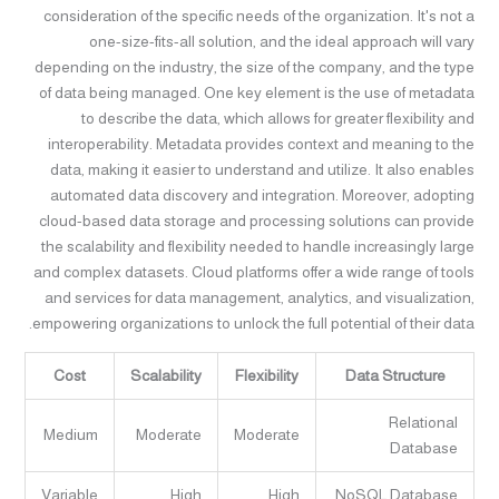
consideration of the specific needs of the organization. It's not a
one-size-fits-all solution, and the ideal approach will vary
depending on the industry, the size of the company, and the type
of data being managed. One key element is the use of metadata
to describe the data, which allows for greater flexibility and
interoperability. Metadata provides context and meaning to the
data, making it easier to understand and utilize. It also enables
automated data discovery and integration. Moreover, adopting
cloud-based data storage and processing solutions can provide
the scalability and flexibility needed to handle increasingly large
and complex datasets. Cloud platforms offer a wide range of tools
and services for data management, analytics, and visualization,
empowering organizations to unlock the full potential of their data.
Cost
Scalability
Flexibility
Data Structure
Relational
Medium
Moderate
Moderate
Database
Variable
High
High
NoSQL Database