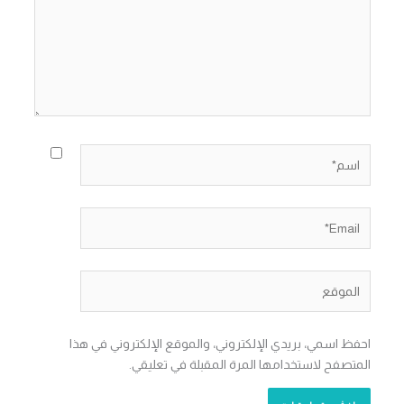
اسم*
Email*
الموقع
احفظ اسمي، بريدي الإلكتروني، والموقع الإلكتروني في هذا
المتصفح لاستخدامها المرة المقبلة في تعليقي.