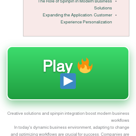
The Role of Spinpin in Modern Business
Solutions
Expanding the Application: Customer
Experience Personalization
Play
Creative solutions and spinpin integration boost modern business
workflows
In today's dynamic business environment, adapting to change
and optimizing workflows are crucial for success. Companies are