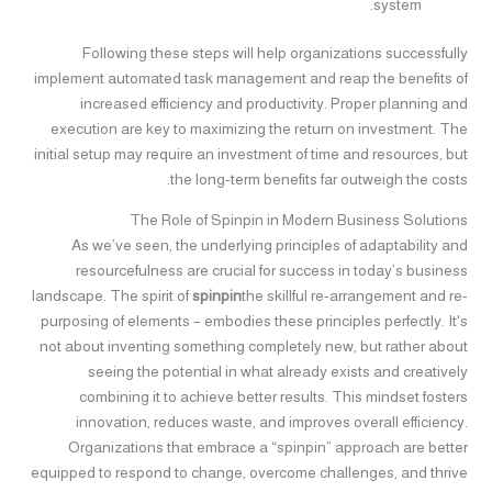
system.
Following these steps will help organizations successfully
implement automated task management and reap the benefits of
increased efficiency and productivity. Proper planning and
execution are key to maximizing the return on investment. The
initial setup may require an investment of time and resources, but
the long-term benefits far outweigh the costs.
The Role of Spinpin in Modern Business Solutions
As we’ve seen, the underlying principles of adaptability and
resourcefulness are crucial for success in today’s business
landscape. The spirit of
spinpin
the skillful re-arrangement and re-
purposing of elements – embodies these principles perfectly. It's
not about inventing something completely new, but rather about
seeing the potential in what already exists and creatively
combining it to achieve better results. This mindset fosters
innovation, reduces waste, and improves overall efficiency.
Organizations that embrace a “spinpin” approach are better
equipped to respond to change, overcome challenges, and thrive