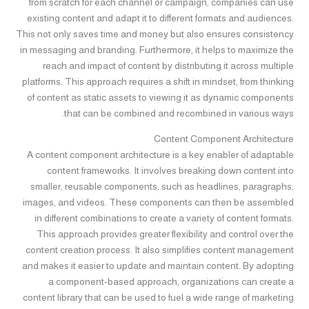
from scratch for each channel or campaign, companies can use
existing content and adapt it to different formats and audiences.
This not only saves time and money but also ensures consistency
in messaging and branding. Furthermore, it helps to maximize the
reach and impact of content by distributing it across multiple
platforms. This approach requires a shift in mindset, from thinking
of content as static assets to viewing it as dynamic components
that can be combined and recombined in various ways.
Content Component Architecture
A content component architecture is a key enabler of adaptable
content frameworks. It involves breaking down content into
smaller, reusable components, such as headlines, paragraphs,
images, and videos. These components can then be assembled
in different combinations to create a variety of content formats.
This approach provides greater flexibility and control over the
content creation process. It also simplifies content management
and makes it easier to update and maintain content. By adopting
a component-based approach, organizations can create a
content library that can be used to fuel a wide range of marketing