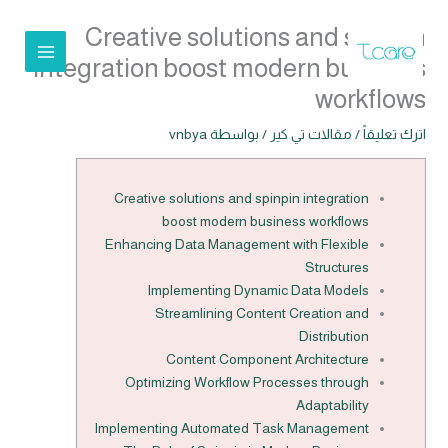
تخط
Creative solutions and spinpin
إل
المحتو
integration boost modern business
workflows
vnbya
/ بواسطة
مقالات تي كير
/
اترك تعليقاً
Creative solutions and spinpin integration
boost modern business workflows
Enhancing Data Management with Flexible
Structures
Implementing Dynamic Data Models
Streamlining Content Creation and
Distribution
Content Component Architecture
Optimizing Workflow Processes through
Adaptability
Implementing Automated Task Management