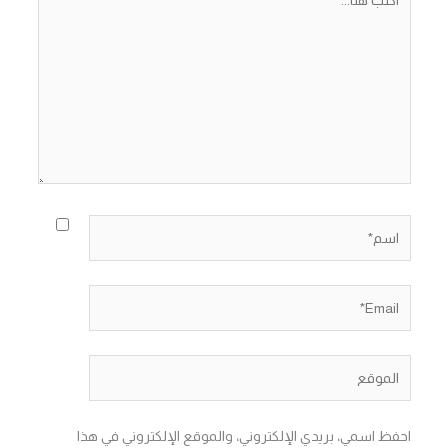
هنا...
اسم*
Email*
الموقع
احفظ اسمي، بريدي الإلكتروني، والموقع الإلكتروني في هذا