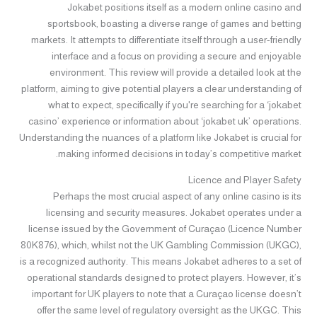
Jokabet positions itself as a modern online casino and
sportsbook, boasting a diverse range of games and betting
markets. It attempts to differentiate itself through a user-friendly
interface and a focus on providing a secure and enjoyable
environment. This review will provide a detailed look at the
platform, aiming to give potential players a clear understanding of
what to expect, specifically if you're searching for a ‘jokabet
casino’ experience or information about ‘jokabet uk’ operations.
Understanding the nuances of a platform like Jokabet is crucial for
making informed decisions in today’s competitive market.
Licence and Player Safety
Perhaps the most crucial aspect of any online casino is its
licensing and security measures. Jokabet operates under a
license issued by the Government of Curaçao (Licence Number
80K876), which, whilst not the UK Gambling Commission (UKGC),
is a recognized authority. This means Jokabet adheres to a set of
operational standards designed to protect players. However, it’s
important for UK players to note that a Curaçao license doesn’t
offer the same level of regulatory oversight as the UKGC. This