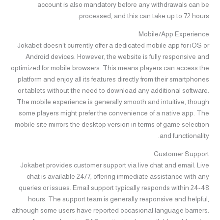
account is also mandatory before any withdrawals can be
processed, and this can take up to 72 hours.
Mobile/App Experience
Jokabet doesn’t currently offer a dedicated mobile app for iOS or
Android devices. However, the website is fully responsive and
optimized for mobile browsers. This means players can access the
platform and enjoy all its features directly from their smartphones
or tablets without the need to download any additional software.
The mobile experience is generally smooth and intuitive, though
some players might prefer the convenience of a native app. The
mobile site mirrors the desktop version in terms of game selection
and functionality.
Customer Support
Jokabet provides customer support via live chat and email. Live
chat is available 24/7, offering immediate assistance with any
queries or issues. Email support typically responds within 24-48
hours. The support team is generally responsive and helpful,
although some users have reported occasional language barriers.