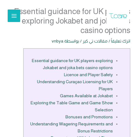
تخط
Essential guidance for UK players
إل
المحتو
exploring Jokabet and joka bets
casino options
vnbya
/ بواسطة
مقالات تي كير
/
اترك تعليقاً
Essential guidance for UK players exploring
Jokabet and joka bets casino options
Licence and Player Safety
Understanding Curaçao Licensing for UK
Players
Games Available at Jokabet
Exploring the Table Game and Game Show
Selection
Bonuses and Promotions
Understanding Wagering Requirements and
Bonus Restrictions