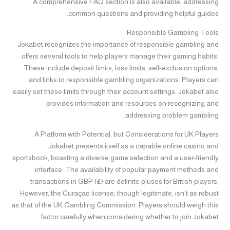
A comprehensive FAQ section is also available, addressing
common questions and providing helpful guides.
Responsible Gambling Tools
Jokabet recognizes the importance of responsible gambling and
offers several tools to help players manage their gaming habits.
These include deposit limits, loss limits, self-exclusion options,
and links to responsible gambling organizations. Players can
easily set these limits through their account settings. Jokabet also
provides information and resources on recognizing and
addressing problem gambling.
A Platform with Potential, but Considerations for UK Players
Jokabet presents itself as a capable online casino and
sportsbook, boasting a diverse game selection and a user-friendly
interface. The availability of popular payment methods and
transactions in GBP (£) are definite pluses for British players.
However, the Curaçao license, though legitimate, isn’t as robust
as that of the UK Gambling Commission. Players should weigh this
factor carefully when considering whether to join Jokabet.