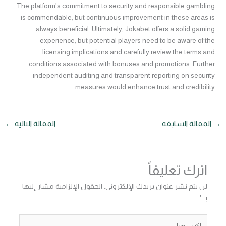
The platform’s commitment to security and responsible gambling
is commendable, but continuous improvement in these areas is
always beneficial. Ultimately, Jokabet offers a solid gaming
experience, but potential players need to be aware of the
licensing implications and carefully review the terms and
conditions associated with bonuses and promotions. Further
independent auditing and transparent reporting on security
measures would enhance trust and credibility.
←
المقالة التالية
المقالة السابقة
→
اترك تعليقاً
الحقول الإلزامية مشار إليها
لن يتم نشر عنوان بريدك الإلكتروني.
*
بـ
اكتب