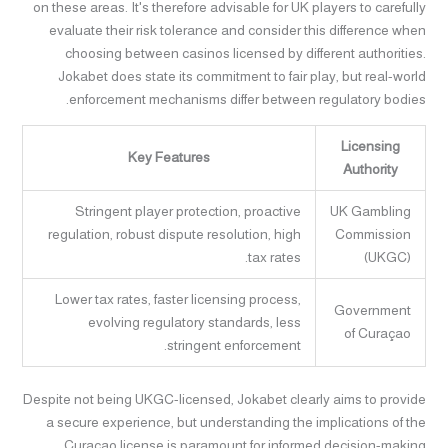
on these areas. It's therefore advisable for UK players to carefully
evaluate their risk tolerance and consider this difference when
choosing between casinos licensed by different authorities.
Jokabet does state its commitment to fair play, but real-world
enforcement mechanisms differ between regulatory bodies.
Licensing
Key Features
Authority
Stringent player protection, proactive
UK Gambling
regulation, robust dispute resolution, high
Commission
tax rates.
(UKGC)
Lower tax rates, faster licensing process,
Government
evolving regulatory standards, less
of Curaçao
stringent enforcement.
Despite not being UKGC-licensed, Jokabet clearly aims to provide
a secure experience, but understanding the implications of the
Curaçao license is paramount for informed decision-making.