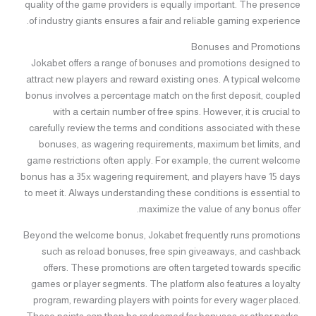
quality of the game providers is equally important. The presence
of industry giants ensures a fair and reliable gaming experience.
Bonuses and Promotions
Jokabet offers a range of bonuses and promotions designed to
attract new players and reward existing ones. A typical welcome
bonus involves a percentage match on the first deposit, coupled
with a certain number of free spins. However, it is crucial to
carefully review the terms and conditions associated with these
bonuses, as wagering requirements, maximum bet limits, and
game restrictions often apply. For example, the current welcome
bonus has a 35x wagering requirement, and players have 15 days
to meet it. Always understanding these conditions is essential to
maximize the value of any bonus offer.
Beyond the welcome bonus, Jokabet frequently runs promotions
such as reload bonuses, free spin giveaways, and cashback
offers. These promotions are often targeted towards specific
games or player segments. The platform also features a loyalty
program, rewarding players with points for every wager placed.