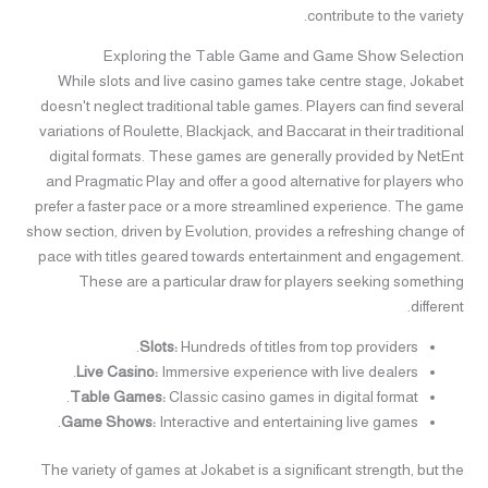
contribute to the variety.
Exploring the Table Game and Game Show Selection
While slots and live casino games take centre stage, Jokabet
doesn't neglect traditional table games. Players can find several
variations of Roulette, Blackjack, and Baccarat in their traditional
digital formats. These games are generally provided by NetEnt
and Pragmatic Play and offer a good alternative for players who
prefer a faster pace or a more streamlined experience. The game
show section, driven by Evolution, provides a refreshing change of
pace with titles geared towards entertainment and engagement.
These are a particular draw for players seeking something
different.
Slots:
Hundreds of titles from top providers.
Live Casino:
Immersive experience with live dealers.
Table Games:
Classic casino games in digital format.
Game Shows:
Interactive and entertaining live games.
The variety of games at Jokabet is a significant strength, but the