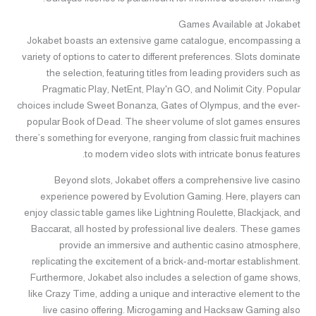
Games Available at Jokabet
Jokabet boasts an extensive game catalogue, encompassing a
variety of options to cater to different preferences. Slots dominate
the selection, featuring titles from leading providers such as
Pragmatic Play, NetEnt, Play'n GO, and Nolimit City. Popular
choices include Sweet Bonanza, Gates of Olympus, and the ever-
popular Book of Dead. The sheer volume of slot games ensures
there’s something for everyone, ranging from classic fruit machines
to modern video slots with intricate bonus features.
Beyond slots, Jokabet offers a comprehensive live casino
experience powered by Evolution Gaming. Here, players can
enjoy classic table games like Lightning Roulette, Blackjack, and
Baccarat, all hosted by professional live dealers. These games
provide an immersive and authentic casino atmosphere,
replicating the excitement of a brick-and-mortar establishment.
Furthermore, Jokabet also includes a selection of game shows,
like Crazy Time, adding a unique and interactive element to the
live casino offering. Microgaming and Hacksaw Gaming also