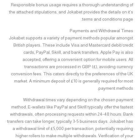
Responsible bonus usage requires a thorough understanding of
the attached stipulations, and Jokabet provides the details on it’s
terms and conditions page.
Payments and Withdrawal Times
Jokabet supports a variety of payment methods popular amongst
British players. These include Visa and Mastercard debit/credit
cards, PayPal, Skrill, and bank transfers. Apple Pay is also
accepted, offering a convenient option for mobile users. All
transactions are processed in GBP (£), avoiding currency
conversion fees. This caters directly to the preferences of the UK
market. A minimum deposit of £10 is generally required for most
payment methods.
Withdrawal times vary depending on the chosen payment
method. E-wallets like PayPal and Skrill typically offer the fastest
withdrawals, often processing requests within 24-48 hours. Bank
transfers can take longer, typically 3-5 business days. Jokabet has
a withdrawal limit of £5,000 per transaction, potentially requiring
higher rollers to make multiple withdrawals. Verification of your