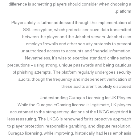
difference is something players should consider when choosing a
platform.
Player safety is further addressed through the implementation of
SSL encryption, which protects sensitive data transmitted
between the player and the Jokabet servers. Jokabet also
employs firewalls and other security protocols to prevent
unauthorized access to accounts and financial information.
Nevertheless, it's wise to exercise standard online safety
precautions – using strong, unique passwords and being cautious
of phishing attempts. The platform regularly undergoes security
audits, though the frequency and independent verification of
these audits aren't publicly disclosed.
Understanding Curaçao Licensing for UK Players
While the Curaçao eGaming license is legitimate, UK players
accustomed to the stringent regulations of the UKGC might find it
less reassuring. The UKGC is renowned for its proactive approach
to player protection, responsible gambling, and dispute resolution.
Curaçao licensing, while improving, historically had less emphasis