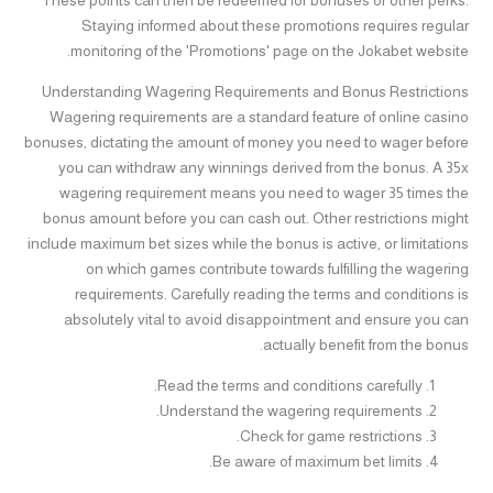
These points can then be redeemed for bonuses or other perks.
Staying informed about these promotions requires regular
monitoring of the 'Promotions' page on the Jokabet website.
Understanding Wagering Requirements and Bonus Restrictions
Wagering requirements are a standard feature of online casino
bonuses, dictating the amount of money you need to wager before
you can withdraw any winnings derived from the bonus. A 35x
wagering requirement means you need to wager 35 times the
bonus amount before you can cash out. Other restrictions might
include maximum bet sizes while the bonus is active, or limitations
on which games contribute towards fulfilling the wagering
requirements. Carefully reading the terms and conditions is
absolutely vital to avoid disappointment and ensure you can
actually benefit from the bonus.
Read the terms and conditions carefully.
Understand the wagering requirements.
Check for game restrictions.
Be aware of maximum bet limits.