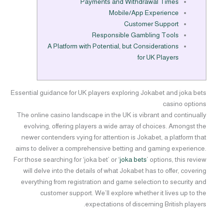
Payments and Withdrawal Times
Mobile/App Experience
Customer Support
Responsible Gambling Tools
A Platform with Potential, but Considerations
for UK Players
Essential guidance for UK players exploring Jokabet and joka bets
casino options
The online casino landscape in the UK is vibrant and continually
evolving, offering players a wide array of choices. Amongst the
newer contenders vying for attention is Jokabet, a platform that
aims to deliver a comprehensive betting and gaming experience.
For those searching for ‘joka bet’ or ‘
joka bets
’ options, this review
will delve into the details of what Jokabet has to offer, covering
everything from registration and game selection to security and
customer support. We’ll explore whether it lives up to the
expectations of discerning British players.