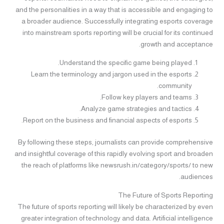
and the personalities in a way that is accessible and engaging to
a broader audience. Successfully integrating esports coverage
into mainstream sports reporting will be crucial for its continued
growth and acceptance.
Understand the specific game being played.
Learn the terminology and jargon used in the esports
community.
Follow key players and teams.
Analyze game strategies and tactics.
Report on the business and financial aspects of esports.
By following these steps, journalists can provide comprehensive
and insightful coverage of this rapidly evolving sport and broaden
the reach of platforms like newsrush.in/category/sports/ to new
audiences.
The Future of Sports Reporting
The future of sports reporting will likely be characterized by even
greater integration of technology and data. Artificial intelligence