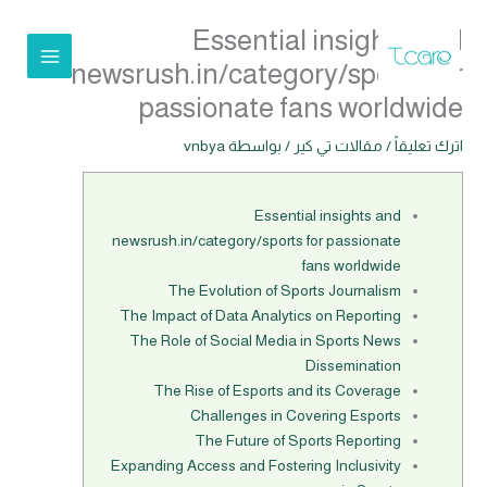
تخط
Essential insights and
إل
المحتو
newsrush.in/category/sports for
passionate fans worldwide
vnbya
/ بواسطة
مقالات تي كير
/
اترك تعليقاً
Essential insights and
newsrush.in/category/sports for passionate
fans worldwide
The Evolution of Sports Journalism
The Impact of Data Analytics on Reporting
The Role of Social Media in Sports News
Dissemination
The Rise of Esports and its Coverage
Challenges in Covering Esports
The Future of Sports Reporting
Expanding Access and Fostering Inclusivity