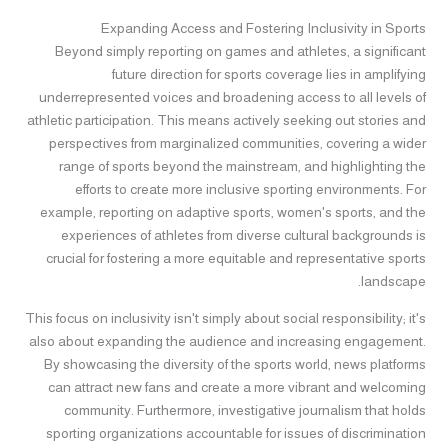
Expanding Access and Fostering Inclusivity in Sports
Beyond simply reporting on games and athletes, a significant
future direction for sports coverage lies in amplifying
underrepresented voices and broadening access to all levels of
athletic participation. This means actively seeking out stories and
perspectives from marginalized communities, covering a wider
range of sports beyond the mainstream, and highlighting the
efforts to create more inclusive sporting environments. For
example, reporting on adaptive sports, women's sports, and the
experiences of athletes from diverse cultural backgrounds is
crucial for fostering a more equitable and representative sports
landscape.
This focus on inclusivity isn't simply about social responsibility; it's
also about expanding the audience and increasing engagement.
By showcasing the diversity of the sports world, news platforms
can attract new fans and create a more vibrant and welcoming
community. Furthermore, investigative journalism that holds
sporting organizations accountable for issues of discrimination