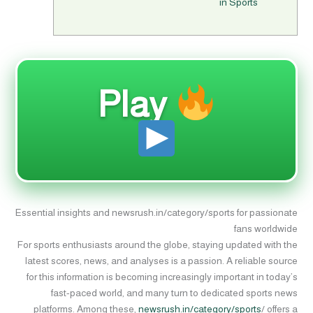
in Sports
Play
Essential insights and newsrush.in/category/sports for passionate
fans worldwide
For sports enthusiasts around the globe, staying updated with the
latest scores, news, and analyses is a passion. A reliable source
for this information is becoming increasingly important in today’s
fast-paced world, and many turn to dedicated sports news
platforms. Among these,
newsrush.in/category/sports
/ offers a