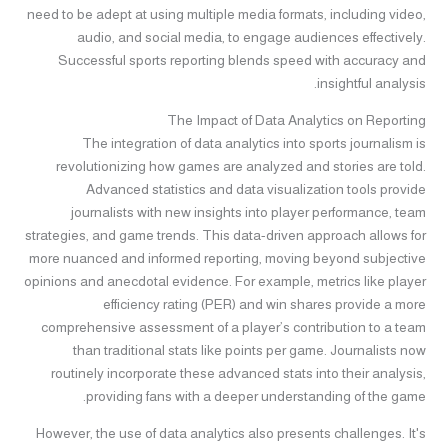
need to be adept at using multiple media formats, including video,
audio, and social media, to engage audiences effectively.
Successful sports reporting blends speed with accuracy and
insightful analysis.
The Impact of Data Analytics on Reporting
The integration of data analytics into sports journalism is
revolutionizing how games are analyzed and stories are told.
Advanced statistics and data visualization tools provide
journalists with new insights into player performance, team
strategies, and game trends. This data-driven approach allows for
more nuanced and informed reporting, moving beyond subjective
opinions and anecdotal evidence. For example, metrics like player
efficiency rating (PER) and win shares provide a more
comprehensive assessment of a player’s contribution to a team
than traditional stats like points per game. Journalists now
routinely incorporate these advanced stats into their analysis,
providing fans with a deeper understanding of the game.
However, the use of data analytics also presents challenges. It's