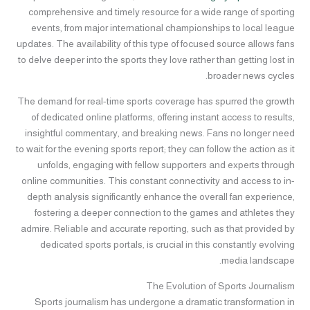
comprehensive and timely resource for a wide range of sporting
events, from major international championships to local league
updates. The availability of this type of focused source allows fans
to delve deeper into the sports they love rather than getting lost in
broader news cycles.
The demand for real-time sports coverage has spurred the growth
of dedicated online platforms, offering instant access to results,
insightful commentary, and breaking news. Fans no longer need
to wait for the evening sports report; they can follow the action as it
unfolds, engaging with fellow supporters and experts through
online communities. This constant connectivity and access to in-
depth analysis significantly enhance the overall fan experience,
fostering a deeper connection to the games and athletes they
admire. Reliable and accurate reporting, such as that provided by
dedicated sports portals, is crucial in this constantly evolving
media landscape.
The Evolution of Sports Journalism
Sports journalism has undergone a dramatic transformation in