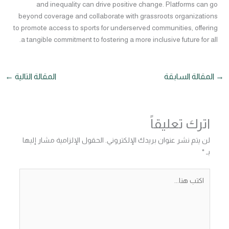
and inequality can drive positive change. Platforms can go
beyond coverage and collaborate with grassroots organizations
to promote access to sports for underserved communities, offering
a tangible commitment to fostering a more inclusive future for all.
←
المقالة التالية
المقالة السابقة
→
اترك تعليقاً
الحقول الإلزامية مشار إليها
لن يتم نشر عنوان بريدك الإلكتروني.
*
بـ
اكتب
هنا...