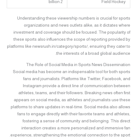
2 billion
Field Hockey
Understanding these viewership numbers is crucial for sports
organizations and news outlets alike, as it dictates where
investment and coverage should be focused. The popularity of
these sports also influences the scope of reporting provided by
platforms like newsrush.in/category/sports/, ensuring they cater to
the interests of a broad global audience.
The Role of Social Media in Sports News Dissemination
Social media has become an indispensable tool for both sports
fans and journalists. Platforms like Twitter, Facebook, and
Instagram provide a direct line of communication between
athletes, teams, and their followers. Breaking news often first
appears on social media, as athletes and journalists use these
platforms to share updates in real-time. Social media also allows
fans to engage directly with their favorite teams and athletes,
fostering a sense of community and belonging. This direct
interaction creates a more personalized and immersive fan
experience, strengthening the emotional connection to the sport.