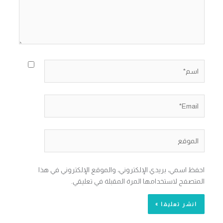
اسم*
Email*
الموقع
احفظ اسمي، بريدي الإلكتروني، والموقع الإلكتروني في هذا
المتصفح لاستخدامها المرة المقبلة في تعليقي.