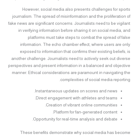
However, social media also presents challenges for sports
journalism. The spread of misinformation and the proliferation of
fake news are significant concerns. Journalists need to be vigilant
in verifying information before sharing it on social media, and
platforms must take steps to combat the spread of false
information. The echo chamber effect, where users are only
exposed to information that confirms their existing beliefs, is
another challenge. Journalists need to actively seek out diverse
perspectives and present information in a balanced and objective
manner. Ethical considerations are paramount in navigating the
complexities of social media reporting.
Instantaneous updates on scores and news.
Direct engagement with athletes and teams.
Creation of vibrant online communities.
Platform for fan-generated content.
Opportunity for real-time analysis and debate.
These benefits demonstrate why social media has become