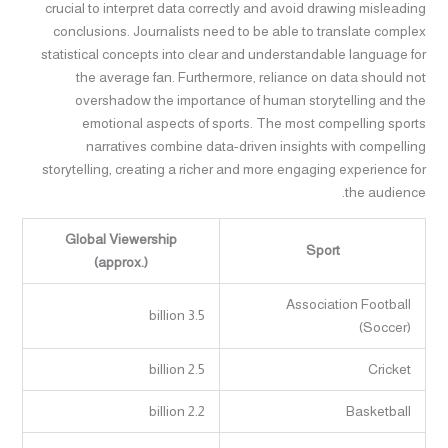
crucial to interpret data correctly and avoid drawing misleading
conclusions. Journalists need to be able to translate complex
statistical concepts into clear and understandable language for
the average fan. Furthermore, reliance on data should not
overshadow the importance of human storytelling and the
emotional aspects of sports. The most compelling sports
narratives combine data-driven insights with compelling
storytelling, creating a richer and more engaging experience for
the audience.
Global Viewership
Sport
(approx.)
Association Football
3.5 billion
(Soccer)
2.5 billion
Cricket
2.2 billion
Basketball