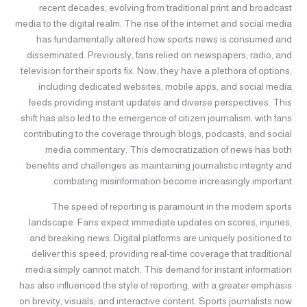
recent decades, evolving from traditional print and broadcast
media to the digital realm. The rise of the internet and social media
has fundamentally altered how sports news is consumed and
disseminated. Previously, fans relied on newspapers, radio, and
television for their sports fix. Now, they have a plethora of options,
including dedicated websites, mobile apps, and social media
feeds providing instant updates and diverse perspectives. This
shift has also led to the emergence of citizen journalism, with fans
contributing to the coverage through blogs, podcasts, and social
media commentary. This democratization of news has both
benefits and challenges as maintaining journalistic integrity and
combating misinformation become increasingly important.
The speed of reporting is paramount in the modern sports
landscape. Fans expect immediate updates on scores, injuries,
and breaking news. Digital platforms are uniquely positioned to
deliver this speed, providing real-time coverage that traditional
media simply cannot match. This demand for instant information
has also influenced the style of reporting, with a greater emphasis
on brevity, visuals, and interactive content. Sports journalists now