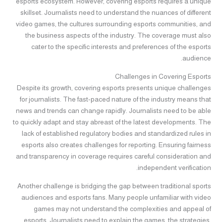
esports ecosystem. However, covering esports requires a unique
skillset. Journalists need to understand the nuances of different
video games, the cultures surrounding esports communities, and
the business aspects of the industry. The coverage must also
cater to the specific interests and preferences of the esports
audience.
Challenges in Covering Esports
Despite its growth, covering esports presents unique challenges
for journalists. The fast-paced nature of the industry means that
news and trends can change rapidly. Journalists need to be able
to quickly adapt and stay abreast of the latest developments. The
lack of established regulatory bodies and standardized rules in
esports also creates challenges for reporting. Ensuring fairness
and transparency in coverage requires careful consideration and
independent verification.
Another challenge is bridging the gap between traditional sports
audiences and esports fans. Many people unfamiliar with video
games may not understand the complexities and appeal of
esports. Journalists need to explain the games, the strategies,