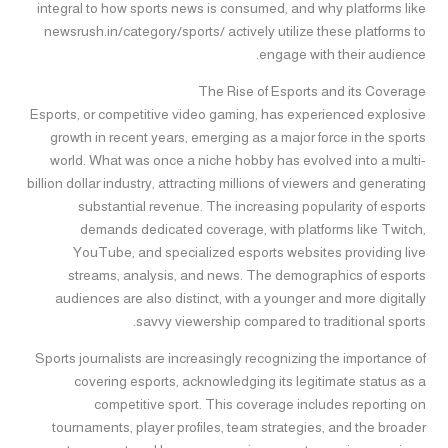
integral to how sports news is consumed, and why platforms like
newsrush.in/category/sports/ actively utilize these platforms to
engage with their audience.
The Rise of Esports and its Coverage
Esports, or competitive video gaming, has experienced explosive
growth in recent years, emerging as a major force in the sports
world. What was once a niche hobby has evolved into a multi-
billion dollar industry, attracting millions of viewers and generating
substantial revenue. The increasing popularity of esports
demands dedicated coverage, with platforms like Twitch,
YouTube, and specialized esports websites providing live
streams, analysis, and news. The demographics of esports
audiences are also distinct, with a younger and more digitally
savvy viewership compared to traditional sports.
Sports journalists are increasingly recognizing the importance of
covering esports, acknowledging its legitimate status as a
competitive sport. This coverage includes reporting on
tournaments, player profiles, team strategies, and the broader