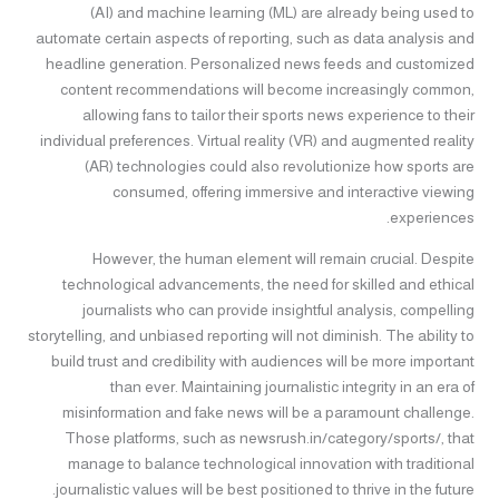
(AI) and machine learning (ML) are already being used to
automate certain aspects of reporting, such as data analysis and
headline generation. Personalized news feeds and customized
content recommendations will become increasingly common,
allowing fans to tailor their sports news experience to their
individual preferences. Virtual reality (VR) and augmented reality
(AR) technologies could also revolutionize how sports are
consumed, offering immersive and interactive viewing
experiences.
However, the human element will remain crucial. Despite
technological advancements, the need for skilled and ethical
journalists who can provide insightful analysis, compelling
storytelling, and unbiased reporting will not diminish. The ability to
build trust and credibility with audiences will be more important
than ever. Maintaining journalistic integrity in an era of
misinformation and fake news will be a paramount challenge.
Those platforms, such as newsrush.in/category/sports/, that
manage to balance technological innovation with traditional
journalistic values will be best positioned to thrive in the future.