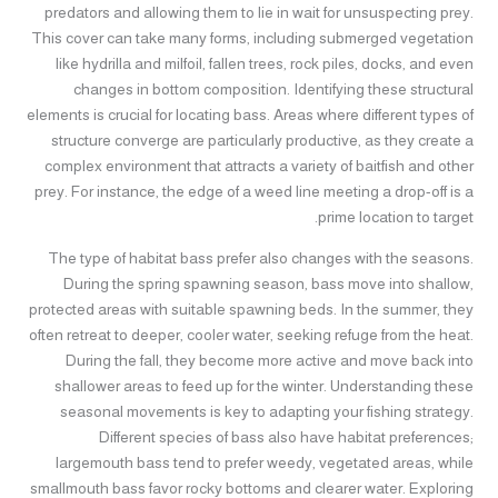
predators and allowing them to lie in wait for unsuspecting prey.
This cover can take many forms, including submerged vegetation
like hydrilla and milfoil, fallen trees, rock piles, docks, and even
changes in bottom composition. Identifying these structural
elements is crucial for locating bass. Areas where different types of
structure converge are particularly productive, as they create a
complex environment that attracts a variety of baitfish and other
prey. For instance, the edge of a weed line meeting a drop-off is a
prime location to target.
The type of habitat bass prefer also changes with the seasons.
During the spring spawning season, bass move into shallow,
protected areas with suitable spawning beds. In the summer, they
often retreat to deeper, cooler water, seeking refuge from the heat.
During the fall, they become more active and move back into
shallower areas to feed up for the winter. Understanding these
seasonal movements is key to adapting your fishing strategy.
Different species of bass also have habitat preferences;
largemouth bass tend to prefer weedy, vegetated areas, while
smallmouth bass favor rocky bottoms and clearer water. Exploring