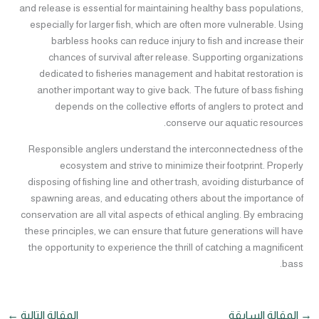
and release is essential for maintaining healthy bass populations,
especially for larger fish, which are often more vulnerable. Using
barbless hooks can reduce injury to fish and increase their
chances of survival after release. Supporting organizations
dedicated to fisheries management and habitat restoration is
another important way to give back. The future of bass fishing
depends on the collective efforts of anglers to protect and
conserve our aquatic resources.
Responsible anglers understand the interconnectedness of the
ecosystem and strive to minimize their footprint. Properly
disposing of fishing line and other trash, avoiding disturbance of
spawning areas, and educating others about the importance of
conservation are all vital aspects of ethical angling. By embracing
these principles, we can ensure that future generations will have
the opportunity to experience the thrill of catching a magnificent
bass.
←
المقالة التالية
المقالة السابقة
→