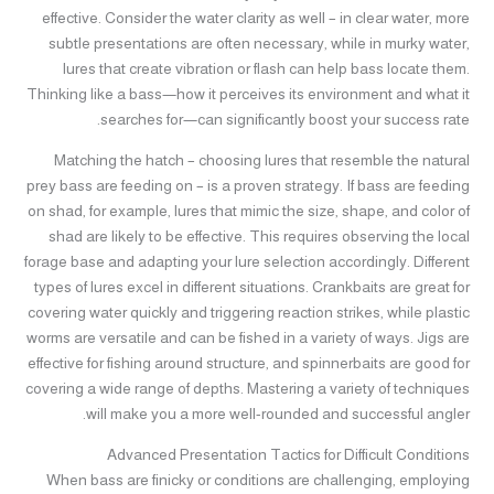
effective. Consider the water clarity as well – in clear water, more
subtle presentations are often necessary, while in murky water,
lures that create vibration or flash can help bass locate them.
Thinking like a bass—how it perceives its environment and what it
searches for—can significantly boost your success rate.
Matching the hatch – choosing lures that resemble the natural
prey bass are feeding on – is a proven strategy. If bass are feeding
on shad, for example, lures that mimic the size, shape, and color of
shad are likely to be effective. This requires observing the local
forage base and adapting your lure selection accordingly. Different
types of lures excel in different situations. Crankbaits are great for
covering water quickly and triggering reaction strikes, while plastic
worms are versatile and can be fished in a variety of ways. Jigs are
effective for fishing around structure, and spinnerbaits are good for
covering a wide range of depths. Mastering a variety of techniques
will make you a more well-rounded and successful angler.
Advanced Presentation Tactics for Difficult Conditions
When bass are finicky or conditions are challenging, employing