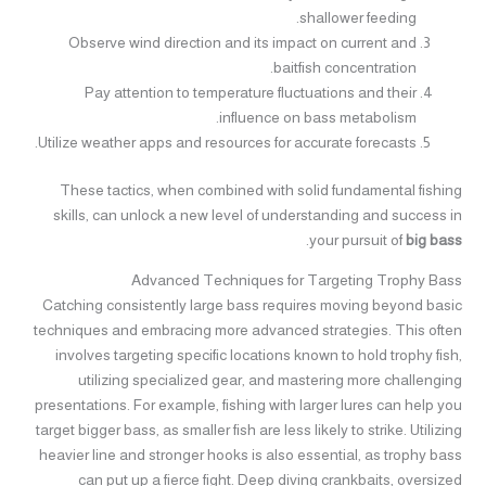
shallower feeding.
Observe wind direction and its impact on current and
baitfish concentration.
Pay attention to temperature fluctuations and their
influence on bass metabolism.
Utilize weather apps and resources for accurate forecasts.
These tactics, when combined with solid fundamental fishing
skills, can unlock a new level of understanding and success in
.
your pursuit of
big bass
Advanced Techniques for Targeting Trophy Bass
Catching consistently large bass requires moving beyond basic
techniques and embracing more advanced strategies. This often
involves targeting specific locations known to hold trophy fish,
utilizing specialized gear, and mastering more challenging
presentations. For example, fishing with larger lures can help you
target bigger bass, as smaller fish are less likely to strike. Utilizing
heavier line and stronger hooks is also essential, as trophy bass
can put up a fierce fight. Deep diving crankbaits, oversized