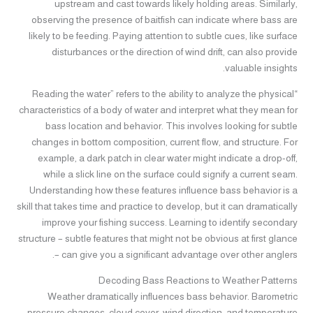
upstream and cast towards likely holding areas. Similarly,
observing the presence of baitfish can indicate where bass are
likely to be feeding. Paying attention to subtle cues, like surface
disturbances or the direction of wind drift, can also provide
valuable insights.
“Reading the water” refers to the ability to analyze the physical
characteristics of a body of water and interpret what they mean for
bass location and behavior. This involves looking for subtle
changes in bottom composition, current flow, and structure. For
example, a dark patch in clear water might indicate a drop-off,
while a slick line on the surface could signify a current seam.
Understanding how these features influence bass behavior is a
skill that takes time and practice to develop, but it can dramatically
improve your fishing success. Learning to identify secondary
structure – subtle features that might not be obvious at first glance
– can give you a significant advantage over other anglers.
Decoding Bass Reactions to Weather Patterns
Weather dramatically influences bass behavior. Barometric
pressure changes, cloud cover, wind direction, and temperature