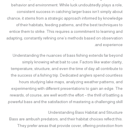
behavior and environment. While luck undoubtedly plays a role,
consistent success in catching larger bass isn’t simply about
chance; it stems from a strategic approach informed by knowledge
of their habitats, feeding patterns, and the best techniques to
entice them to strike. This requires a commitment to learning and
adapting, constantly refining one’s methods based on observation
and experience.
Understanding the nuances of bass fishing extends far beyond
simply knowing what bait to use. Factors like water clarity,
temperature, structure, and even the time of day all contribute to
the success of a fishing trip. Dedicated anglers spend countless
hours studying lake maps, analyzing weather patterns, and
experimenting with different presentations to gain an edge. The
rewards, of course, are well worth the effort – the thrill of battling a
powerful bass and the satisfaction of mastering a challenging skill.
Understanding Bass Habitat and Structure
Bass are ambush predators, and their habitat choices reflect this.
They prefer areas that provide cover, offering protection from