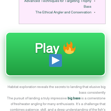
Advanced Techniques for Targeting Trophy
Bass
The Ethical Angler and Conservation
Play
Habitat exploration reveals the secrets to landing that elusive big
bass consistently
The pursuit of landing a truly impressive
big bass
is a cornerstone
of freshwater angling for many enthusiasts. It's a challenge that
combines patience, skill, and a deep understanding of the fish's