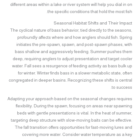
different areas within a lake or river system will help you dial in on
the specific conditions that hold the most fish.
Seasonal Habitat Shifts and Their Impact
The cyclical nature of bass behavior, tied directly to the seasons,
profoundly affects where and how anglers should fish. Spring
initiates the pre-spawn, spawn, and post-spawn phases, with
bass shallow and aggressively feeding. Summer pushes them
deep, requiring anglers to adjust presentation and target cooler
water. Fall sees a resurgence of feeding activity as bass bulk up
for winter. Winter finds bass in a slower metabolic state, often
congregated in deeper basins. Recognizing these shifts is central
to success.
Adapting your approach based on the seasonal changes requires
flexibility. During the spawn, focusing on areas near spawning
beds with gentle presentations is vital. In the heat of summer,
targeting deep structure with slow-moving baits can be effective.
The fall transition offers opportunities for fast-moving lures and
covering more water. Consider water temperature as a key