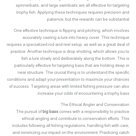
spinnerbaits, and large swimbaits are all effective for targeting
trophy fish. Applying these techniques requires precision and
patience, but the rewards can be substantial.
One effective technique is flipping and pitching, which involves
accurately casting a lure into heavy cover. This technique
requires a specialized rod and reel setup, as well as a great deal of
practice. Another technique is drop shotting, which allows you to
fish a lure slowly and deliberately along the bottom. This is
particularly effective for targeting bass that are holding deep or
near structure. The crucial thing is to understand the specific
conditions and adapt your presentation to maximize your chances
of success. Targeting areas with limited fishing pressure can also
increase your odds of encountering a trophy bass.
The Ethical Angler and Conservation
The pursuit of
big bass
comes with a responsibility to practice
ethical angling and contribute to conservation efforts. This
includes following all fishing regulations, handling fish with care,
and minimizing our impact on the environment. Practicing catch