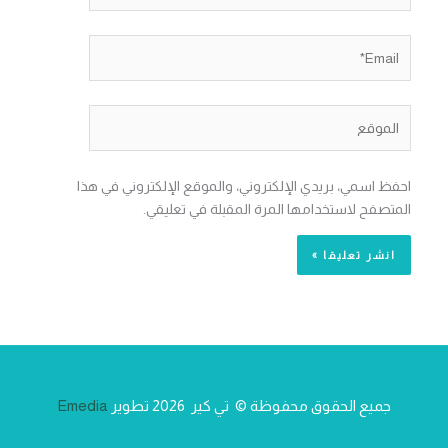
Email*
الموقع
احفظ اسمي، بريدي الإلكتروني، والموقع الإلكتروني في هذا
المتصفح لاستخدامها المرة المقبلة في تعليقي.
Emedia
جميع الحقوق محفوظة © تي كير 2026 تطوير