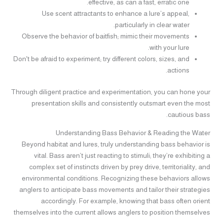
effective, as can a fast, erratic one.
Use scent attractants to enhance a lure’s appeal,
particularly in clear water.
Observe the behavior of baitfish; mimic their movements
with your lure.
Don't be afraid to experiment; try different colors, sizes, and
actions.
Through diligent practice and experimentation, you can hone your
presentation skills and consistently outsmart even the most
cautious bass.
Understanding Bass Behavior & Reading the Water
Beyond habitat and lures, truly understanding bass behavior is
vital. Bass aren’t just reacting to stimuli; they’re exhibiting a
complex set of instincts driven by prey drive, territoriality, and
environmental conditions. Recognizing these behaviors allows
anglers to anticipate bass movements and tailor their strategies
accordingly. For example, knowing that bass often orient
themselves into the current allows anglers to position themselves