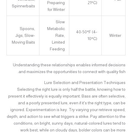
Preparing
21°C)
Spinnerbaits
for Winter
Slow
Spoons,
Metabolic
40-50°F (4-
Jigs, Slow-
Rate,
Winter
10°C)
Moving Baits
Limited
Feeding
Understanding these relationships enables informed decisions
and maximizes the opportunities to connect with quality fish.
Lure Selection and Presentation Techniques
Selecting the right lure is only half the battle; knowing how to
present it effectively is equally important. Bass are often selective,
and a poorly presented lure, even if it's the right type, can be
ignored. Experimentation is key. Try varying your retrieve speed,
depth, and action to see what triggers a strike. Pay attention to the
conditions; on bright, sunny days, natural-colored lures tend to
work best, while on cloudy days, bolder colors can be more