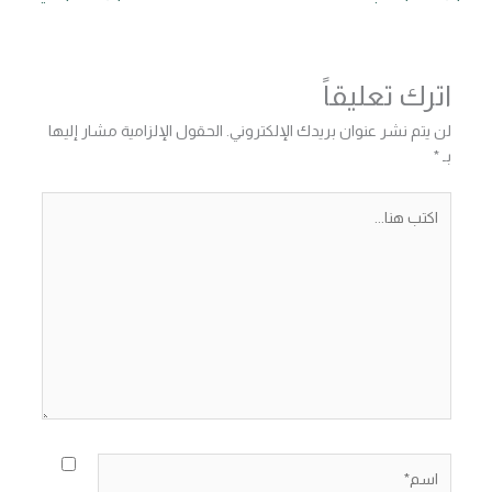
اترك تعليقاً
الحقول الإلزامية مشار إليها
لن يتم نشر عنوان بريدك الإلكتروني.
*
بـ
اكتب
هنا...
اسم*