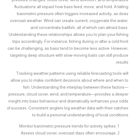
fluctuations all impact how bass feed, move, and hold. A falling
barometric pressure often triggers increased activity, as does
overcast weather. Wind can create current, oxygenate the water,
and concentrate baitfish, all of which can attract bass.
Understanding these relationships allows you to plan your fishing
trips accordingly. For instance, fishing during or after a cold front
can be challenging, as bass tend to become less active. However,
targeting deep structure with slow-moving baits can still produce
results.
Tracking weather patterns using reliable forecasting tools will
allow you to make confident decisions about where and when to
fish. Understanding the interplay between these factors—
pressure, cloud cover, wind, and temperature—provides a deeper
insight into bass behaviour and dramatically enhances your odds
of success. Consistent anglers log weather data with their catches
to build a personal understanding of local conditions.
Monitor barometric pressure trends for activity spikes.
Assess cloud cover; overcast days often encourage