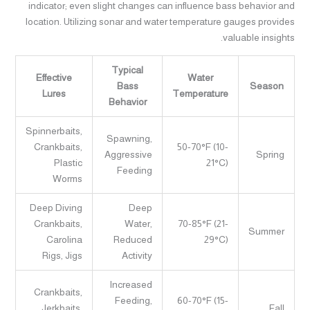
indicator; even slight changes can influence bass behavior and
location. Utilizing sonar and water temperature gauges provides
valuable insights.
Typical
Effective
Water
Bass
Season
Lures
Temperature
Behavior
Spinnerbaits,
Spawning,
Crankbaits,
50-70°F (10-
Aggressive
Spring
Plastic
21°C)
Feeding
Worms
Deep Diving
Deep
Crankbaits,
Water,
70-85°F (21-
Summer
Carolina
Reduced
29°C)
Rigs, Jigs
Activity
Increased
Crankbaits,
Feeding,
60-70°F (15-
Jerkbaits,
Fall