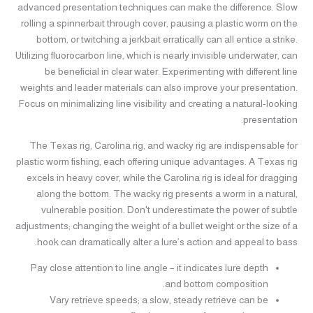
advanced presentation techniques can make the difference. Slow
rolling a spinnerbait through cover, pausing a plastic worm on the
bottom, or twitching a jerkbait erratically can all entice a strike.
Utilizing fluorocarbon line, which is nearly invisible underwater, can
be beneficial in clear water. Experimenting with different line
weights and leader materials can also improve your presentation.
Focus on minimalizing line visibility and creating a natural-looking
presentation.
The Texas rig, Carolina rig, and wacky rig are indispensable for
plastic worm fishing, each offering unique advantages. A Texas rig
excels in heavy cover, while the Carolina rig is ideal for dragging
along the bottom. The wacky rig presents a worm in a natural,
vulnerable position. Don't underestimate the power of subtle
adjustments; changing the weight of a bullet weight or the size of a
hook can dramatically alter a lure’s action and appeal to bass.
Pay close attention to line angle – it indicates lure depth
and bottom composition.
Vary retrieve speeds; a slow, steady retrieve can be