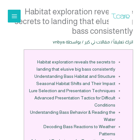
تخط
Habitat exploration reveals the
إل
المحتو
secrets to landing that elusive big
bass consistently
vnbya
/ بواسطة
مقالات تي كير
/
اترك تعليقاً
Habitat exploration reveals the secrets to
landing that elusive big bass consistently
Understanding Bass Habitat and Structure
Seasonal Habitat Shifts and Their Impact
Lure Selection and Presentation Techniques
Advanced Presentation Tactics for Difficult
Conditions
Understanding Bass Behavior & Reading the
Water
Decoding Bass Reactions to Weather
Patterns