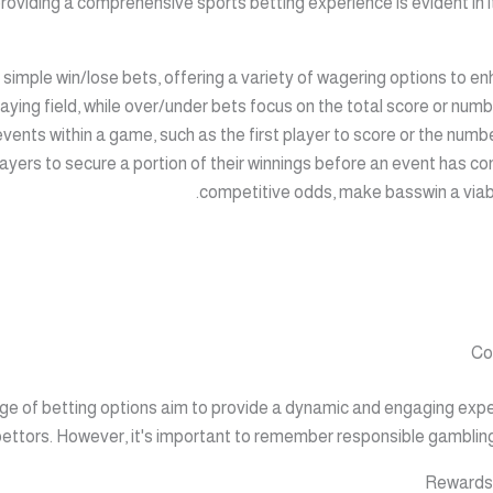
oviding a comprehensive sports betting experience is evident in i
imple win/lose bets, offering a variety of wagering options to e
playing field, while over/under bets focus on the total score or num
vents within a game, such as the first player to score or the numb
players to secure a portion of their winnings before an event has 
competitive odds, make basswin a viabl
Co
nge of betting options aim to provide a dynamic and engaging exp
ettors. However, it's important to remember responsible gambling p
Rewards 