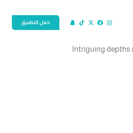
حمل التطبيق
Intriguing depths 