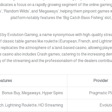
ndicates a focus on a rapidly growing segment of the online gaming 
ins’, ‘Random Wilds’, and ‘Megaways’, helping them pinpoint games 
platform notably features the ‘Big Catch Bass Fishing’ slot, 
ed by Evolution Gaming, a name synonymous with high-quality stre
 classic table games like roulette (European, French, and Lightnin
eplicates the atmosphere of a land-based casino, allowing players
ive casino also includes Crash games, catering to the increasing dem
 of the streaming and the professionalism of the dealers contribut
eatures
Provider
Bonus Buy, Megaways, Hyper Spins
Pragmatic Pl
ch, Lightning Roulette, HD Streaming
Evolut