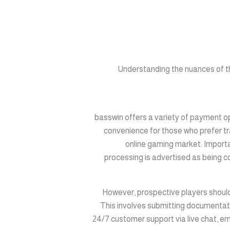
Understanding the nuances of the
basswin offers a variety of payment o
convenience for those who prefer t
online gaming market. Import
processing is advertised as being c
However, prospective players should
This involves submitting documentatio
24/7 customer support via live chat, em