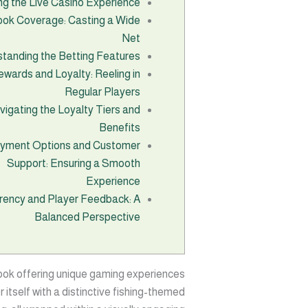
ng the Live Casino Experience
ok Coverage: Casting a Wide
Net
tanding the Betting Features
ewards and Loyalty: Reeling in
Regular Players
vigating the Loyalty Tiers and
Benefits
yment Options and Customer
Support: Ensuring a Smooth
Experience
rency and Player Feedback: A
Balanced Perspective
book offering unique gaming experiences
 itself with a distinctive fishing-themed