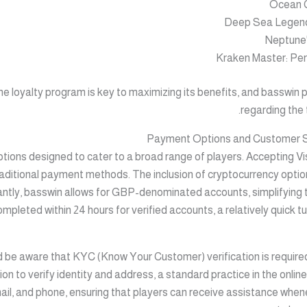
Ocean 
Deep Sea Legend
Neptune'
Kraken Master: Pe
 loyalty program is key to maximizing its benefits, and basswin p
regarding the 
Payment Options and Customer S
ptions designed to cater to a broad range of players. Accepting V
raditional payment methods. The inclusion of cryptocurrency opti
antly, basswin allows for GBP-denominated accounts, simplifying 
ompleted within 24 hours for verified accounts, a relatively quic
 be aware that KYC (Know Your Customer) verification is require
n to verify identity and address, a standard practice in the onlin
ail, and phone, ensuring that players can receive assistance whene