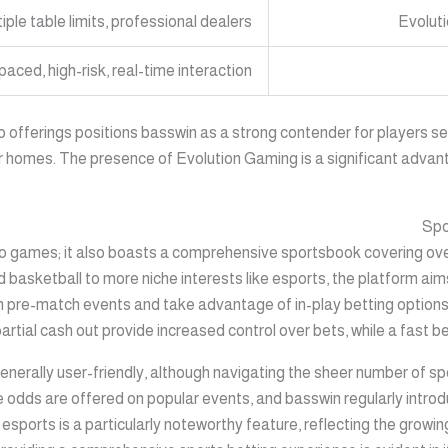
tiple table limits, professional dealers
Evolut
aced, high-risk, real-time interaction
no offerings positions basswin as a strong contender for players 
r homes. The presence of Evolution Gaming is a significant advant
Spo
sino games; it also boasts a comprehensive sportsbook covering ov
and basketball to more niche interests like esports, the platform ai
 pre-match events and take advantage of in-play betting options, 
partial cash out provide increased control over bets, while a fast b
enerally user-friendly, although navigating the sheer number of sp
ve odds are offered on popular events, and basswin regularly int
f esports is a particularly noteworthy feature, reflecting the grow