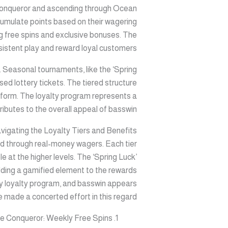
e Conqueror and ascending through Ocean
umulate points based on their wagering
ing free spins and exclusive bonuses. The
istent play and reward loyal customers.
 Seasonal tournaments, like the ‘Spring
sed lottery tickets. The tiered structure
tform. The loyalty program represents a
tributes to the overall appeal of basswin.
vigating the Loyalty Tiers and Benefits
ed through real-money wagers. Each tier
e at the higher levels. The ‘Spring Luck’
adding a gamified element to the rewards
any loyalty program, and basswin appears
e made a concerted effort in this regard.
e Conqueror: Weekly Free Spins