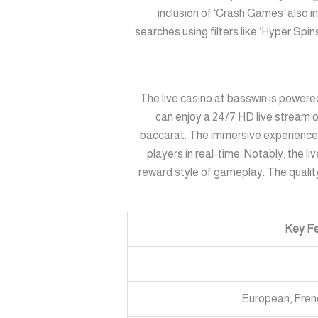
inclusion of ‘Crash Games’ also i
searches using filters like ‘Hyper Sp
The live casino at basswin is power
can enjoy a 24/7 HD live stream of
baccarat. The immersive experience r
players in real-time. Notably, the l
reward style of gameplay. The quality
Key F
European, Fren