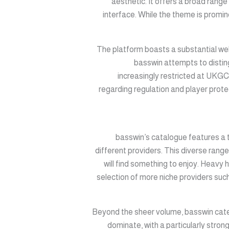
aesthetic. It offers a broad range
interface. While the theme is promin
The platform boasts a substantial we
basswin attempts to distin
increasingly restricted at UKGC
regarding regulation and player prot
basswin’s catalogue features a 
different providers. This diverse ran
will find something to enjoy. Heavy 
selection of more niche providers suc
Beyond the sheer volume, basswin catego
dominate, with a particularly stron