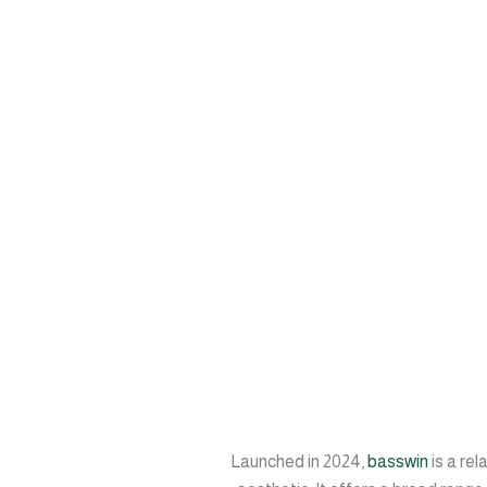
Launched in 2024,
basswin
is a rel