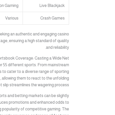
ion Gaming
Live Blackjack
Various
Crash Games
seeking an authentic and engaging casino
age, ensuring a high standard of quality
and reliability.
rtsbook Coverage: Casting a Wide Net
er 55 different sports. From mainstream
ms to cater to a diverse range of sporting
allowing them to react to the unfolding
et slip streamlines the wagering process.
orts and betting markets can be slightly
roduces promotions and enhanced odds to
ing popularity of competitive gaming. The