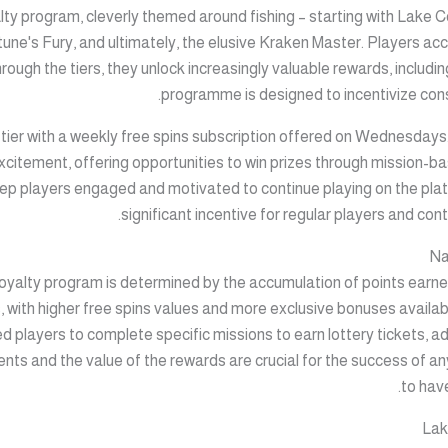
alty program, cleverly themed around fishing – starting with Lak
's Fury, and ultimately, the elusive Kraken Master. Players acc
hrough the tiers, they unlock increasingly valuable rewards, includ
programme is designed to incentivize cons
tier with a weekly free spins subscription offered on Wednesdays.
excitement, offering opportunities to win prizes through mission-ba
ep players engaged and motivated to continue playing on the pla
significant incentive for regular players and con
Na
oyalty program is determined by the accumulation of points earn
, with higher free spins values and more exclusive bonuses availabl
d players to complete specific missions to earn lottery tickets, 
ments and the value of the rewards are crucial for the success of 
to hav
Lak