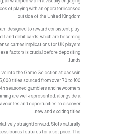
g, all wrapped within a visually engaging
ces of playing with an operator licensed
outside of the United Kingdom.
am designed to reward consistent play.
edit and debit cards, which are becoming
nse carries implications for UK players
se factors is crucial before depositing
funds.
ive into the Game Selection at basswin
,000 titles sourced from over 70 to 100
at both seasoned gamblers and newcomers
 Gaming are well-represented, alongside a
favourites and opportunities to discover
new and exciting titles.
atively straightforward. Slots naturally
ccess bonus features for a set price. The