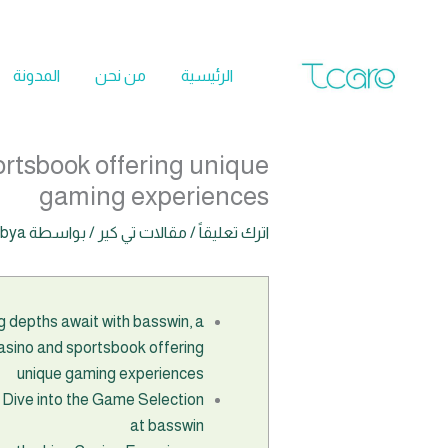
تخط
إل
المحتو
المدونة
من نحن
الرئيسية
ortsbook offering unique
gaming experiences
nbya
/ بواسطة
مقالات تي كير
/
اترك تعليقاً
ng depths await with basswin, a
asino and sportsbook offering
unique gaming experiences
Dive into the Game Selection
at basswin