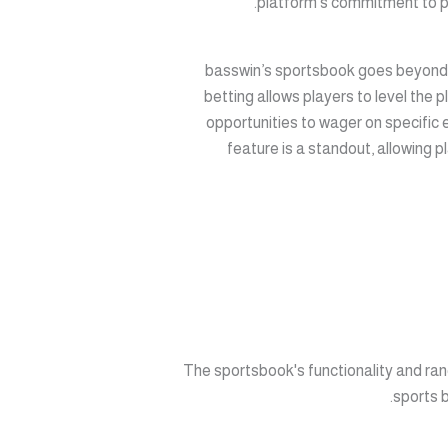
platform’s commitment to pr
basswin’s sportsbook goes beyond s
betting allows players to level the 
opportunities to wager on specific e
feature is a standout, allowing 
The sportsbook's functionality and ra
sports b