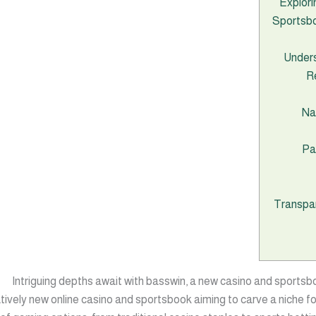
Explori
Sportsbo
Unders
R
Na
Pa
Transpa
Intriguing depths await with basswin, a new casino and sports
atively new online casino and sportsbook aiming to carve a niche for