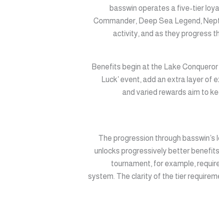
basswin operates a five-tier loy
Commander, Deep Sea Legend, Neptune
activity, and as they progress t
Benefits begin at the Lake Conqueror 
Luck’ event, add an extra layer of 
and varied rewards aim to ke
The progression through basswin’s l
unlocks progressively better benefits
tournament, for example, require
system. The clarity of the tier require