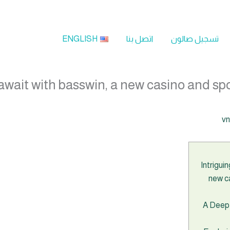
ENGLISH
اتصل بنا
تسجيل صالون
await with basswin, a new casino and sp
v
Intrigui
new c
A Deep 