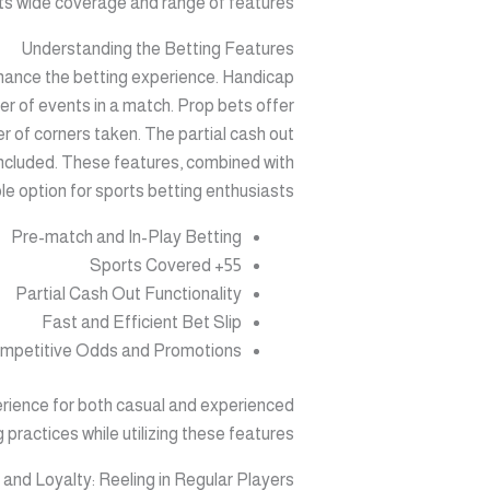
ts wide coverage and range of features.
Understanding the Betting Features
nhance the betting experience. Handicap
ber of events in a match. Prop bets offer
er of corners taken. The partial cash out
concluded. These features, combined with
e option for sports betting enthusiasts.
Pre-match and In-Play Betting
55+ Sports Covered
Partial Cash Out Functionality
Fast and Efficient Bet Slip
mpetitive Odds and Promotions
erience for both casual and experienced
ractices while utilizing these features.
and Loyalty: Reeling in Regular Players