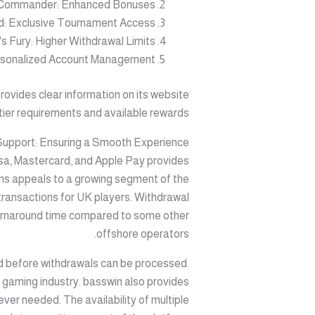
Commander: Enhanced Bonuses
: Exclusive Tournament Access
s Fury: Higher Withdrawal Limits
rsonalized Account Management
rovides clear information on its website
tier requirements and available rewards.
upport: Ensuring a Smooth Experience
isa, Mastercard, and Apple Pay provides
ons appeals to a growing segment of the
transactions for UK players. Withdrawal
k turnaround time compared to some other
offshore operators.
d before withdrawals can be processed.
e gaming industry. basswin also provides
ver needed. The availability of multiple