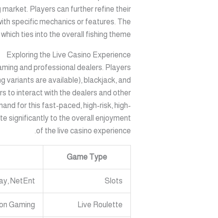
market. Players can further refine their
with specific mechanics or features. The
which ties into the overall fishing theme.
Exploring the Live Casino Experience
aming and professional dealers. Players
g variants are available), blackjack, and
 to interact with the dealers and other
and for this fast-paced, high-risk, high-
e significantly to the overall enjoyment
of the live casino experience.
Game Type
ay, NetEnt
Slots
ion Gaming
Live Roulette