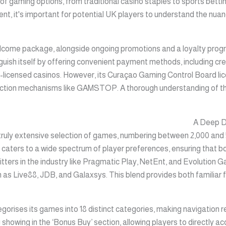
 of gaming options, from traditional casino staples to sports bettin
ent, it's important for potential UK players to understand the nuan
lcome package, alongside ongoing promotions and a loyalty progr
guish itself by offering convenient payment methods, including cr
-licensed casinos. However, its Curaçao Gaming Control Board lice
ection mechanisms like GAMSTOP. A thorough understanding of the
A Deep D
truly extensive selection of games, numbering between 2,000 and 5
ge caters to a wide spectrum of player preferences, ensuring th
hitters in the industry like Pragmatic Play, NetEnt, and Evolution
h as Live88, JDB, and Galaxsys. This blend provides both familiar 
rises its games into 18 distinct categories, making navigation rel
g showing in the ‘Bonus Buy’ section, allowing players to directly a