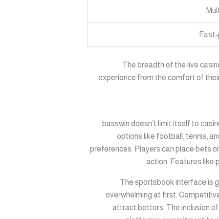
Mul
Fast-p
The breadth of the live casi
experience from the comfort of thei
basswin doesn’t limit itself to ca
options like football, tennis, 
preferences. Players can place bets on
action. Features like 
The sportsbook interface is g
overwhelming at first. Competiti
attract bettors. The inclusion o