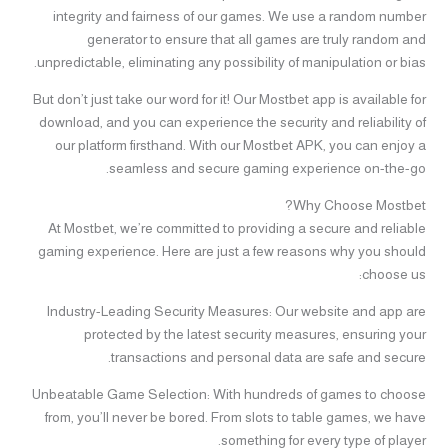
integrity and fairness of our games. We use a random number
generator to ensure that all games are truly random and
unpredictable, eliminating any possibility of manipulation or bias.
But don’t just take our word for it! Our Mostbet app is available for
download, and you can experience the security and reliability of
our platform firsthand. With our Mostbet APK, you can enjoy a
seamless and secure gaming experience on-the-go.
Why Choose Mostbet?
At Mostbet, we’re committed to providing a secure and reliable
gaming experience. Here are just a few reasons why you should
choose us:
Industry-Leading Security Measures: Our website and app are
protected by the latest security measures, ensuring your
transactions and personal data are safe and secure.
Unbeatable Game Selection: With hundreds of games to choose
from, you’ll never be bored. From slots to table games, we have
something for every type of player.