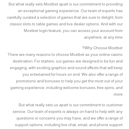
But what really sets Mostbet apart is our commitment to providing
an exceptional gaming experience. Our team of experts has
carefully curated a selection of games that are sure to delight, from
classic slots to table games and live dealer options. And with our
Mostbet login feature, you can access your account from
anywhere, at any time.
Why Choose Mostbet?
There are many reasons to choose Mostbet as your online casino
destination. For starters, our games are designed to be fun and
engaging, with exciting graphics and sound effects that will keep
you entertained for hours on end. We also offer a range of
promotions and bonuses to help you get the most out of your
gaming experience, including welcome bonuses, free spins, and
more.
But what really sets us apart is our commitment to customer
service. Our team of experts is always on hand to help with any
questions or concerns you may have, and we offer a range of
support options, including live chat, email, and phone support.