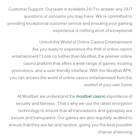
24/7 Customer Support: Our team is available 24/7 to answer any
questions or concerns you may have. We’re committed to
providing exceptional customer service and ensuring your gaming
experience is nothing short of exceptional.
Unlock the World of Online Casino Entertainment
Are you ready to experience the thrill of online casino
entertainment? Look no further than Mostbet, the premier online
casino platform that offers a wide range of games, exciting
promotions, and a user-friendly interface. With the Mostbet APK,
you can access the world of online casino entertainment from the
comfort of your own home.
At Mostbet, we understand the
mostbet casino
importance of
security and fairness. That’s why we use the latest encryption
technology to ensure that all transactions and gameplay are
secure and transparent. Our games are also regularly audited to
ensure that they are fair and random, giving you the best possible
chance of winning.