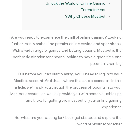
Unlock the World of Online Casino
Entertainment
Why Choose Mostbet?
Are you ready to experience the thrill of online gaming? Look no
further than Mostbet, the premier online casino and sportsbook.
With a wide range of games and betting options, Mostbet is the
perfect destination for anyone looking to have a good time and
potentially win big.
But before you can start playing, you’ll need to log in to your
Mostbet account. And that’s where this article comes in. In this
article, we’ll walk you through the process of logging in to your
Mostbet account, as well as provide you with some valuable tips
and tricks for getting the most out of your online gaming
experience.
So, what are you waiting for? Let’s get started and explore the
world of Mostbet together!