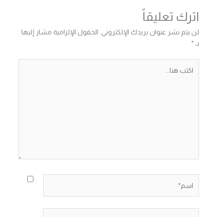
اترك تعليقاً
الحقول الإلزامية مشار إليها
لن يتم نشر عنوان بريدك الإلكتروني.
*
بـ
اكتب
هنا...
اسم*
Email*