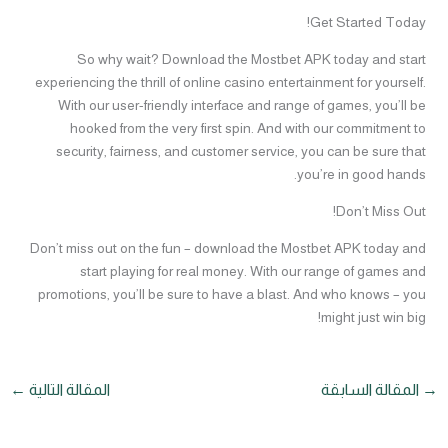
Get Started Today!
So why wait? Download the Mostbet APK today and start
experiencing the thrill of online casino entertainment for yourself.
With our user-friendly interface and range of games, you’ll be
hooked from the very first spin. And with our commitment to
security, fairness, and customer service, you can be sure that
you’re in good hands.
Don’t Miss Out!
Don’t miss out on the fun – download the Mostbet APK today and
start playing for real money. With our range of games and
promotions, you’ll be sure to have a blast. And who knows – you
might just win big!
←
المقالة التالية
المقالة السابقة
→