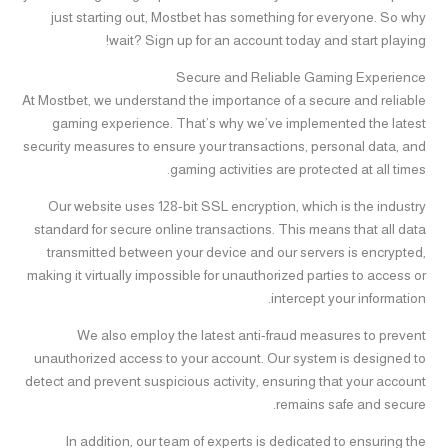
just starting out, Mostbet has something for everyone. So why
wait? Sign up for an account today and start playing!
Secure and Reliable Gaming Experience
At Mostbet, we understand the importance of a secure and reliable
gaming experience. That’s why we’ve implemented the latest
security measures to ensure your transactions, personal data, and
gaming activities are protected at all times.
Our website uses 128-bit SSL encryption, which is the industry
standard for secure online transactions. This means that all data
transmitted between your device and our servers is encrypted,
making it virtually impossible for unauthorized parties to access or
intercept your information.
We also employ the latest anti-fraud measures to prevent
unauthorized access to your account. Our system is designed to
detect and prevent suspicious activity, ensuring that your account
remains safe and secure.
In addition, our team of experts is dedicated to ensuring the