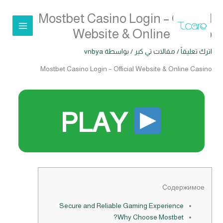
تخط
Mostbet Casino Login – Official
إل
المحتو
Website & Online Casino
vnbya
/ بواسطة
مقالات تي كير
/
اترك تعليقاً
Mostbet Casino Login – Official Website & Online Casino
PLAY
Содержимое
Secure and Reliable Gaming Experience
Why Choose Mostbet?