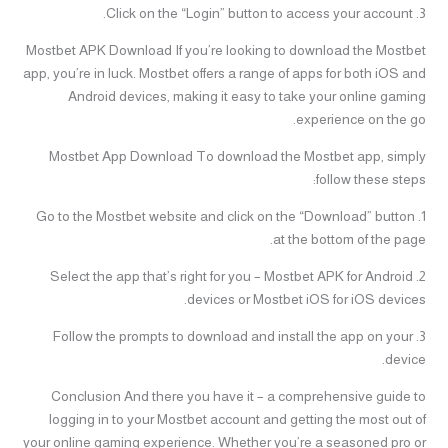
3. Click on the “Login” button to access your account.
Mostbet APK Download If you’re looking to download the Mostbet
app, you’re in luck. Mostbet offers a range of apps for both iOS and
Android devices, making it easy to take your online gaming
experience on the go.
Mostbet App Download To download the Mostbet app, simply
follow these steps:
1. Go to the Mostbet website and click on the “Download” button
at the bottom of the page.
2. Select the app that’s right for you – Mostbet APK for Android
devices or Mostbet iOS for iOS devices.
3. Follow the prompts to download and install the app on your
device.
Conclusion And there you have it – a comprehensive guide to
logging in to your Mostbet account and getting the most out of
your online gaming experience. Whether you’re a seasoned pro or