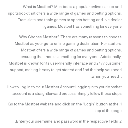
What is Mostbet? Mostbet is a popular online casino and
sportsbook that offers a wide range of games and betting options.
From slots and table games to sports betting and live dealer
games, Mostbet has something for everyone.
Why Choose Mostbet? There are many reasons to choose
Mostbet as your go-to online gaming destination. For starters,
Mostbet offers a wide range of games and betting options,
ensuring that there’s something for everyone. Additionally,
Mostbet is known for its user-friendly interface and 24/7 customer
support, making it easy to get started and find the help you need
when you need it.
How to Log In to Your Mostbet Account Logging in to your Mostbet
account is a straightforward process. Simply follow these steps:
1. Go to the Mostbet website and click on the “Login” button at the
top of the page.
2. Enter your username and password in the respective fields.