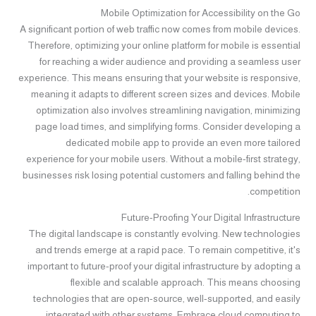
Mobile Optimization for Accessibility on the Go
A significant portion of web traffic now comes from mobile devices.
Therefore, optimizing your online platform for mobile is essential
for reaching a wider audience and providing a seamless user
experience. This means ensuring that your website is responsive,
meaning it adapts to different screen sizes and devices. Mobile
optimization also involves streamlining navigation, minimizing
page load times, and simplifying forms. Consider developing a
dedicated mobile app to provide an even more tailored
experience for your mobile users. Without a mobile-first strategy,
businesses risk losing potential customers and falling behind the
competition.
Future-Proofing Your Digital Infrastructure
The digital landscape is constantly evolving. New technologies
and trends emerge at a rapid pace. To remain competitive, it's
important to future-proof your digital infrastructure by adopting a
flexible and scalable approach. This means choosing
technologies that are open-source, well-supported, and easily
integrated with other systems. Embrace cloud computing to