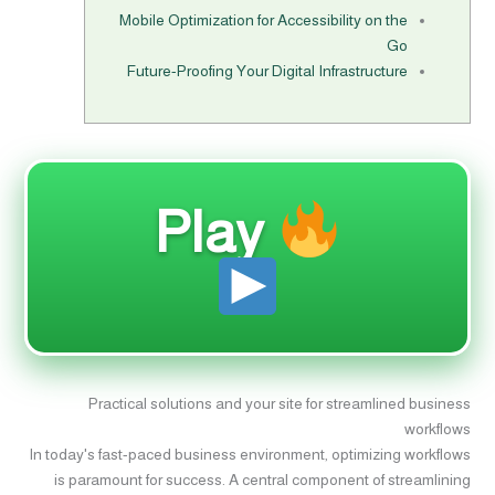
Mobile Optimization for Accessibility on the
Go
Future-Proofing Your Digital Infrastructure
Play
Practical solutions and your site for streamlined business
workflows
In today's fast-paced business environment, optimizing workflows
is paramount for success. A central component of streamlining