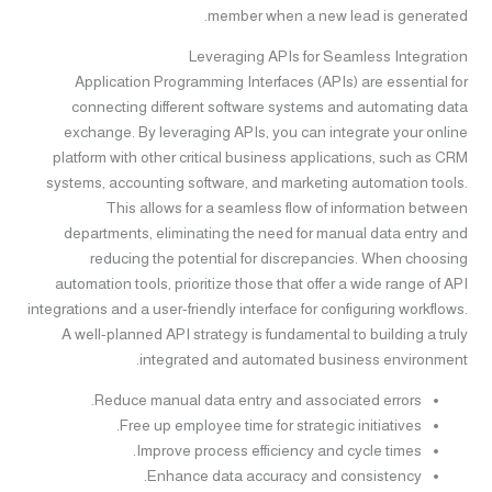
member when a new lead is generated.
Leveraging APIs for Seamless Integration
Application Programming Interfaces (APIs) are essential for
connecting different software systems and automating data
exchange. By leveraging APIs, you can integrate your online
platform with other critical business applications, such as CRM
systems, accounting software, and marketing automation tools.
This allows for a seamless flow of information between
departments, eliminating the need for manual data entry and
reducing the potential for discrepancies. When choosing
automation tools, prioritize those that offer a wide range of API
integrations and a user-friendly interface for configuring workflows.
A well-planned API strategy is fundamental to building a truly
integrated and automated business environment.
Reduce manual data entry and associated errors.
Free up employee time for strategic initiatives.
Improve process efficiency and cycle times.
Enhance data accuracy and consistency.