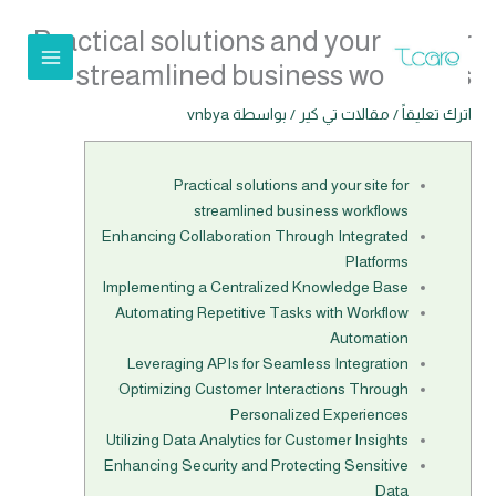
تخط
Practical solutions and your site for
إل
المحتو
streamlined business workflows
vnbya
/ بواسطة
مقالات تي كير
/
اترك تعليقاً
Practical solutions and your site for
streamlined business workflows
Enhancing Collaboration Through Integrated
Platforms
Implementing a Centralized Knowledge Base
Automating Repetitive Tasks with Workflow
Automation
Leveraging APIs for Seamless Integration
Optimizing Customer Interactions Through
Personalized Experiences
Utilizing Data Analytics for Customer Insights
Enhancing Security and Protecting Sensitive
Data