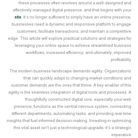
these processes often revolves around a well-designed and
effectively managed digital presence, and that begins with your
site
. It’s no longer sufficient to simply have an online presence;
businesses need a dynamic and responsive platform to engage
customers, facilitate transactions, and maintain a competitive
edge. This article will explore practical solutions and strategies for
leveraging your online space to achieve streamlined business
workflows, increased efficiency, and ultimately, improved
profitability.
The modern business landscape demands agility. Organizations
that can quickly adapt to changing market conditions and
customer demands are the ones that thrive. A key enabler of this
agility is the seamless integration of digital tools and processes. A
thoughtfully constructed digital core, especially your web
presence, functions as the central nervous system, connecting
different departments, automating tasks, and providing real-time
insights that fuel informed decision-making. Investing in optimizing
this vital asset isn't just a technological upgrade, it's a strategic
imperative.