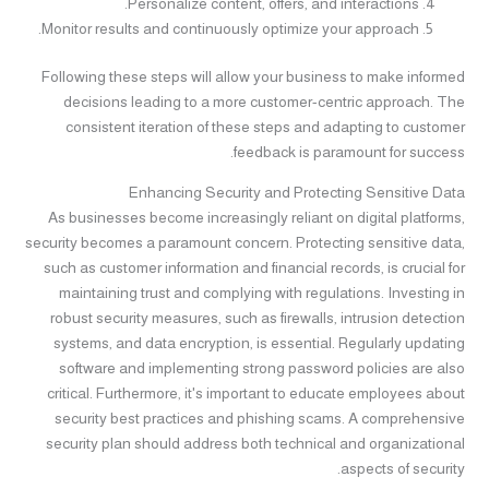
Personalize content, offers, and interactions.
Monitor results and continuously optimize your approach.
Following these steps will allow your business to make informed
decisions leading to a more customer-centric approach. The
consistent iteration of these steps and adapting to customer
feedback is paramount for success.
Enhancing Security and Protecting Sensitive Data
As businesses become increasingly reliant on digital platforms,
security becomes a paramount concern. Protecting sensitive data,
such as customer information and financial records, is crucial for
maintaining trust and complying with regulations. Investing in
robust security measures, such as firewalls, intrusion detection
systems, and data encryption, is essential. Regularly updating
software and implementing strong password policies are also
critical. Furthermore, it's important to educate employees about
security best practices and phishing scams. A comprehensive
security plan should address both technical and organizational
aspects of security.