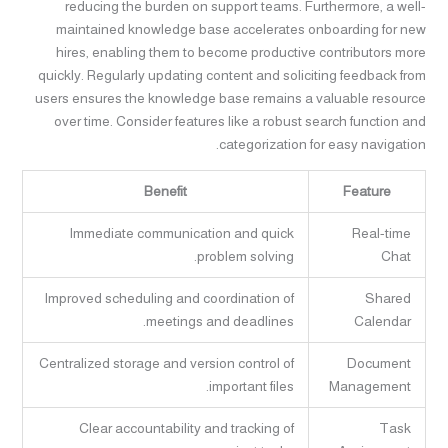
reducing the burden on support teams. Furthermore, a well-
maintained knowledge base accelerates onboarding for new
hires, enabling them to become productive contributors more
quickly. Regularly updating content and soliciting feedback from
users ensures the knowledge base remains a valuable resource
over time. Consider features like a robust search function and
categorization for easy navigation.
Benefit
Feature
Immediate communication and quick
Real-time
problem solving.
Chat
Improved scheduling and coordination of
Shared
meetings and deadlines.
Calendar
Centralized storage and version control of
Document
important files.
Management
Clear accountability and tracking of
Task