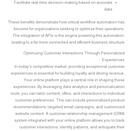
Facilitate real-time decision-making based on accurate
data.
These benefits demonstrate how critical workflow automation has
become for organizations seeking to optimize their operations.
The integration of APIs is the engine powering this automation,
leading to a far more connected and efficient business structure.
Optimizing Customer Interactions Through Personalized
Experiences
In today's competitive market, providing exceptional customer
experiences is essential for building loyalty and driving revenue.
Your online platform plays a central role in shaping these
experiences. By leveraging data analytics and personalization
tools, you can tailor content, offers, and interactions to individual
customer preferences. This can include personalized product
recommendations, targeted email campaigns, and customized
website content. A customer relationship management (CRM)
system integrated with your online platform allows you to track
customer interactions, identify patterns, and anticipate their