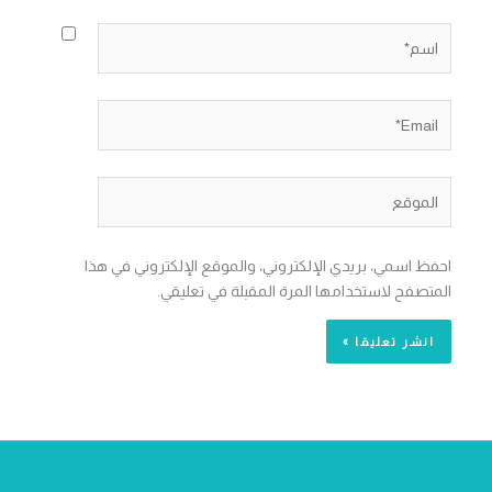
اسم*
Email*
الموقع
احفظ اسمي، بريدي الإلكتروني، والموقع الإلكتروني في هذا
المتصفح لاستخدامها المرة المقبلة في تعليقي.