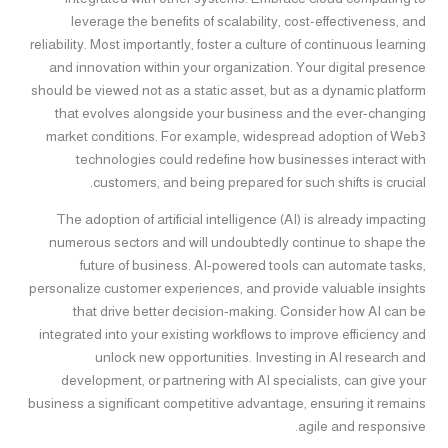
leverage the benefits of scalability, cost-effectiveness, and
reliability. Most importantly, foster a culture of continuous learning
and innovation within your organization. Your digital presence
should be viewed not as a static asset, but as a dynamic platform
that evolves alongside your business and the ever-changing
market conditions. For example, widespread adoption of Web3
technologies could redefine how businesses interact with
customers, and being prepared for such shifts is crucial.
The adoption of artificial intelligence (AI) is already impacting
numerous sectors and will undoubtedly continue to shape the
future of business. AI-powered tools can automate tasks,
personalize customer experiences, and provide valuable insights
that drive better decision-making. Consider how AI can be
integrated into your existing workflows to improve efficiency and
unlock new opportunities. Investing in AI research and
development, or partnering with AI specialists, can give your
business a significant competitive advantage, ensuring it remains
agile and responsive.