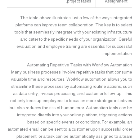
project tasks.
Assignment
The table above illustrates just a few of the ways integrated
platforms can improve team collaboration. The key is to select
tools that seamlessly integrate with your existing infrastructure
and cater to the specific needs of your organization. Careful
evaluation and employee training are essential for successful
implementation.
Automating Repetitive Tasks with Workflow Automation
Many business processes involve repetitive tasks that consume
valuable time and resources. Workflow automation allows you to
streamline these processes by automating routine actions, such
as data entry, invoice processing, and customer follow-up. This
not only frees up employees to focus on more strategic initiatives
but also reduces the risk of human error. Automation tools can be
integrated directly into your online platform, triggering actions
based on specific events or conditions. For example, an
automated email can be sent to a customer upon successful order
placement, or a task can be automatically assigned to a team