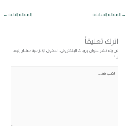
←
المقالة التالية
المقالة السابقة
→
اترك تعليقاً
الحقول الإلزامية مشار إليها
لن يتم نشر عنوان بريدك الإلكتروني.
*
بـ
اكتب
هنا...