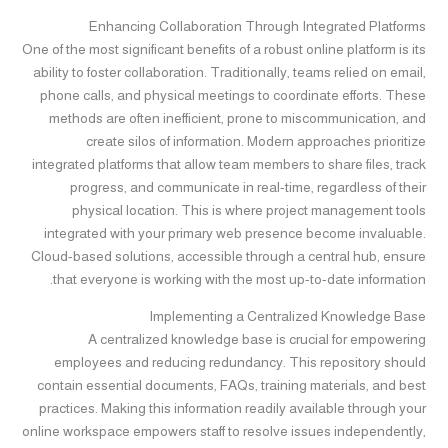
Enhancing Collaboration Through Integrated Platforms
One of the most significant benefits of a robust online platform is its
ability to foster collaboration. Traditionally, teams relied on email,
phone calls, and physical meetings to coordinate efforts. These
methods are often inefficient, prone to miscommunication, and
create silos of information. Modern approaches prioritize
integrated platforms that allow team members to share files, track
progress, and communicate in real-time, regardless of their
physical location. This is where project management tools
integrated with your primary web presence become invaluable.
Cloud-based solutions, accessible through a central hub, ensure
that everyone is working with the most up-to-date information.
Implementing a Centralized Knowledge Base
A centralized knowledge base is crucial for empowering
employees and reducing redundancy. This repository should
contain essential documents, FAQs, training materials, and best
practices. Making this information readily available through your
online workspace empowers staff to resolve issues independently,