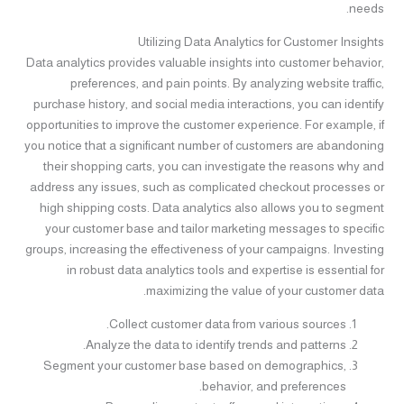
needs.
Utilizing Data Analytics for Customer Insights
Data analytics provides valuable insights into customer behavior,
preferences, and pain points. By analyzing website traffic,
purchase history, and social media interactions, you can identify
opportunities to improve the customer experience. For example, if
you notice that a significant number of customers are abandoning
their shopping carts, you can investigate the reasons why and
address any issues, such as complicated checkout processes or
high shipping costs. Data analytics also allows you to segment
your customer base and tailor marketing messages to specific
groups, increasing the effectiveness of your campaigns. Investing
in robust data analytics tools and expertise is essential for
maximizing the value of your customer data.
Collect customer data from various sources.
Analyze the data to identify trends and patterns.
Segment your customer base based on demographics,
behavior, and preferences.