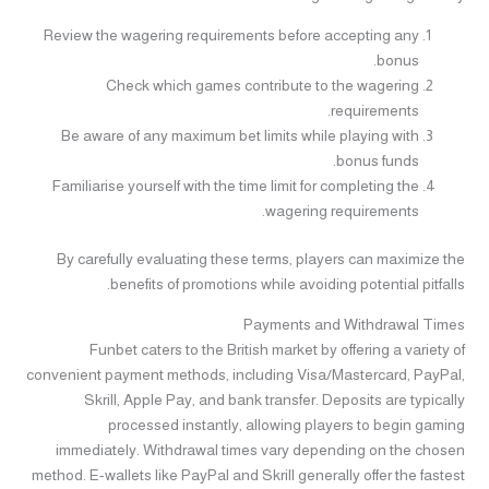
Review the wagering requirements before accepting any
bonus.
Check which games contribute to the wagering
requirements.
Be aware of any maximum bet limits while playing with
bonus funds.
Familiarise yourself with the time limit for completing the
wagering requirements.
By carefully evaluating these terms, players can maximize the
benefits of promotions while avoiding potential pitfalls.
Payments and Withdrawal Times
Funbet caters to the British market by offering a variety of
convenient payment methods, including Visa/Mastercard, PayPal,
Skrill, Apple Pay, and bank transfer. Deposits are typically
processed instantly, allowing players to begin gaming
immediately. Withdrawal times vary depending on the chosen
method. E-wallets like PayPal and Skrill generally offer the fastest