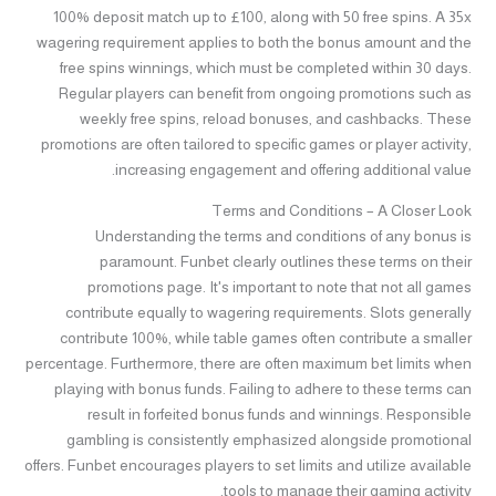
100% deposit match up to £100, along with 50 free spins. A 35x
wagering requirement applies to both the bonus amount and the
free spins winnings, which must be completed within 30 days.
Regular players can benefit from ongoing promotions such as
weekly free spins, reload bonuses, and cashbacks. These
promotions are often tailored to specific games or player activity,
increasing engagement and offering additional value.
Terms and Conditions – A Closer Look
Understanding the terms and conditions of any bonus is
paramount. Funbet clearly outlines these terms on their
promotions page. It's important to note that not all games
contribute equally to wagering requirements. Slots generally
contribute 100%, while table games often contribute a smaller
percentage. Furthermore, there are often maximum bet limits when
playing with bonus funds. Failing to adhere to these terms can
result in forfeited bonus funds and winnings. Responsible
gambling is consistently emphasized alongside promotional
offers. Funbet encourages players to set limits and utilize available
tools to manage their gaming activity.