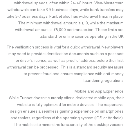
withdrawal speeds, often within 24-48 hours. Visa/Mastercard
withdrawals can take 3-5 business days, while bank transfers may
take 5-7 business days. Funbet also has withdrawal limits in place.
The minimum withdrawal amount is £10, while the maximum
withdrawal amount is £5,000 per transaction. These limits are
standard for online casinos operating in the UK.
The verification process is vital for a quick withdrawal. New players
may need to provide identification documents such as a passport
or driver’s license, as well as proof of address, before their first
withdrawal can be processed. This is a standard security measure
to prevent fraud and ensure compliance with anti-money
laundering regulations.
Mobile and App Experience
While Funbet doesn’t currently offer a dedicated mobile app, their
website is fully optimized for mobile devices. The responsive
design ensures a seamless gaming experience on smartphones
and tablets, regardless of the operating system (iOS or Android).
The mobile site mirrors the functionality of the desktop version,