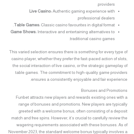
providers.
Live Casino:
Authentic gaming experience with
professional dealers.
Table Games:
Classic casino favourites in digital format.
Game Shows:
Interactive and entertaining alternatives to
traditional casino games.
This varied selection ensures there is something for every type of
casino player, whether they prefer the fast-paced action of slots,
the social interaction of live casino, or the strategic gameplay of
table games. The commitment to high-quality game providers
ensures a consistently enjoyable and fair experience.
Bonuses and Promotions
Funbet attracts new players and rewards existing ones with a
range of bonuses and promotions. New players are typically
greeted with a welcome bonus, often consisting of a deposit
match and free spins. However, it’s crucial to carefully review the
wagering requirements associated with these bonuses. As of
November 2023, the standard welcome bonus typically involves a