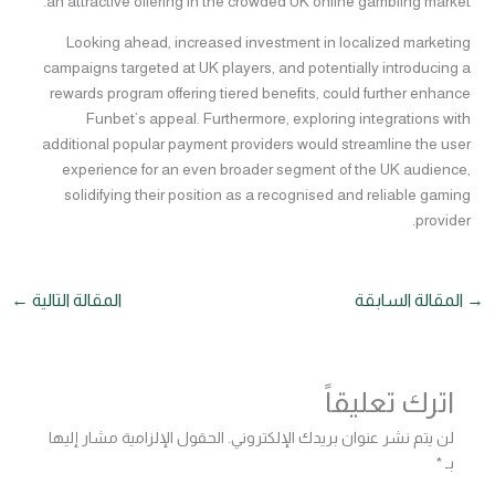
an attractive offering in the crowded UK online gambling market.
Looking ahead, increased investment in localized marketing
campaigns targeted at UK players, and potentially introducing a
rewards program offering tiered benefits, could further enhance
Funbet’s appeal. Furthermore, exploring integrations with
additional popular payment providers would streamline the user
experience for an even broader segment of the UK audience,
solidifying their position as a recognised and reliable gaming
provider.
←
المقالة التالية
المقالة السابقة
→
اترك تعليقاً
الحقول الإلزامية مشار إليها
لن يتم نشر عنوان بريدك الإلكتروني.
*
بـ