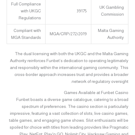
Full Compliance
UK Gambling
with UKGC
39175
Commission
Regulations
Compliant with
Malta Gaming
MGA/CRP/272/2019
MGA Standards
Authority
The dual licensing with both the UKGC and the Malta Gaming
Authority reinforces Funbet’s dedication to operating legitimately
and responsibly within the international gaming community. This
cross-border approach increases trust and provides a broader
network of regulatory oversight.
Games Available at Funbet Casino
Funbet boasts a diverse game catalogue, catering to a broad
spectrum of preferences. The casino section is particularly
impressive, featuring a vast collection of slots, live casino games,
table games, and engaging game shows. Slot enthusiasts will be
spoiled for choice with titles from leading providers like Pragmatic
Play, NetEnt, Play'n GO, Nolimit City, Hacksaw Gaming and