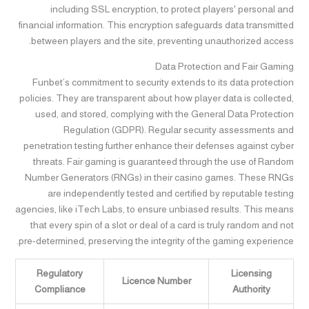
including SSL encryption, to protect players' personal and
financial information. This encryption safeguards data transmitted
between players and the site, preventing unauthorized access.
Data Protection and Fair Gaming
Funbet’s commitment to security extends to its data protection
policies. They are transparent about how player data is collected,
used, and stored, complying with the General Data Protection
Regulation (GDPR). Regular security assessments and
penetration testing further enhance their defenses against cyber
threats. Fair gaming is guaranteed through the use of Random
Number Generators (RNGs) in their casino games. These RNGs
are independently tested and certified by reputable testing
agencies, like iTech Labs, to ensure unbiased results. This means
that every spin of a slot or deal of a card is truly random and not
pre-determined, preserving the integrity of the gaming experience.
Regulatory
Licensing
Licence Number
Compliance
Authority