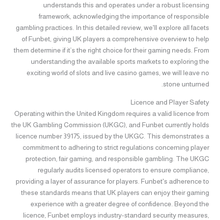
understands this and operates under a robust licensing
framework, acknowledging the importance of responsible
gambling practices. In this detailed review, we'll explore all facets
of Funbet, giving UK players a comprehensive overview to help
them determine if it’s the right choice for their gaming needs. From
understanding the available sports markets to exploring the
exciting world of slots and live casino games, we will leave no
stone unturned.
Licence and Player Safety
Operating within the United Kingdom requires a valid licence from
the UK Gambling Commission (UKGC), and Funbet currently holds
licence number 39175, issued by the UKGC. This demonstrates a
commitment to adhering to strict regulations concerning player
protection, fair gaming, and responsible gambling. The UKGC
regularly audits licensed operators to ensure compliance,
providing a layer of assurance for players. Funbet's adherence to
these standards means that UK players can enjoy their gaming
experience with a greater degree of confidence. Beyond the
licence, Funbet employs industry-standard security measures,