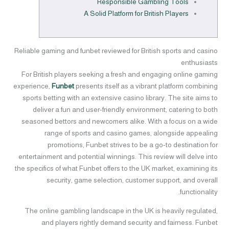
Responsible Gambling Tools
A Solid Platform for British Players
Reliable gaming and funbet reviewed for British sports and casino
enthusiasts
For British players seeking a fresh and engaging online gaming
experience,
Funbet
presents itself as a vibrant platform combining
sports betting with an extensive casino library. The site aims to
deliver a fun and user-friendly environment, catering to both
seasoned bettors and newcomers alike. With a focus on a wide
range of sports and casino games, alongside appealing
promotions, Funbet strives to be a go-to destination for
entertainment and potential winnings. This review will delve into
the specifics of what Funbet offers to the UK market, examining its
security, game selection, customer support, and overall
functionality.
The online gambling landscape in the UK is heavily regulated,
and players rightly demand security and fairness. Funbet