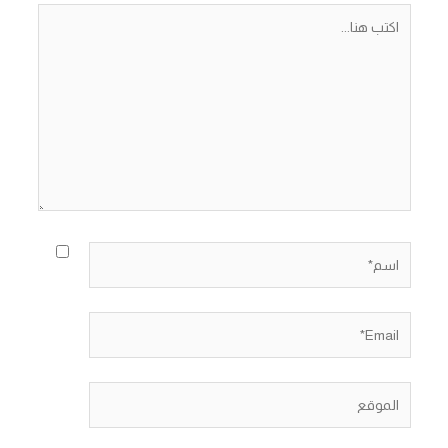
اكتب
هنا...
اسم*
Email*
الموقع