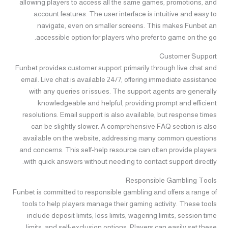
allowing players to access all the same games, promotions, and
account features. The user interface is intuitive and easy to
navigate, even on smaller screens. This makes Funbet an
accessible option for players who prefer to game on the go.
Customer Support
Funbet provides customer support primarily through live chat and
email. Live chat is available 24/7, offering immediate assistance
with any queries or issues. The support agents are generally
knowledgeable and helpful, providing prompt and efficient
resolutions. Email support is also available, but response times
can be slightly slower. A comprehensive FAQ section is also
available on the website, addressing many common questions
and concerns. This self-help resource can often provide players
with quick answers without needing to contact support directly.
Responsible Gambling Tools
Funbet is committed to responsible gambling and offers a range of
tools to help players manage their gaming activity. These tools
include deposit limits, loss limits, wagering limits, session time
limits, and self-exclusion options. Players can easily set these