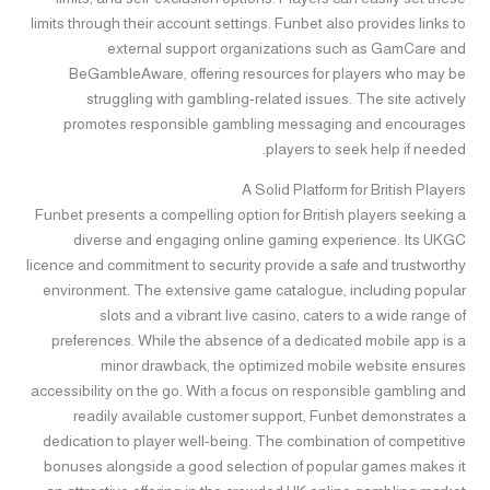
limits through their account settings. Funbet also provides links to
external support organizations such as GamCare and
BeGambleAware, offering resources for players who may be
struggling with gambling-related issues. The site actively
promotes responsible gambling messaging and encourages
players to seek help if needed.
A Solid Platform for British Players
Funbet presents a compelling option for British players seeking a
diverse and engaging online gaming experience. Its UKGC
licence and commitment to security provide a safe and trustworthy
environment. The extensive game catalogue, including popular
slots and a vibrant live casino, caters to a wide range of
preferences. While the absence of a dedicated mobile app is a
minor drawback, the optimized mobile website ensures
accessibility on the go. With a focus on responsible gambling and
readily available customer support, Funbet demonstrates a
dedication to player well-being. The combination of competitive
bonuses alongside a good selection of popular games makes it