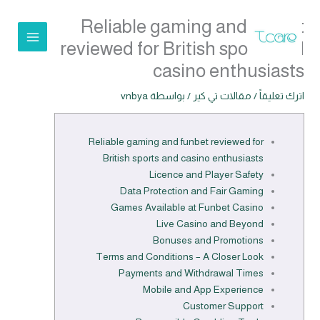
تخط
Reliable gaming and funbet
إل
المحتو
reviewed for British sports and
casino enthusiasts
vnbya
/ بواسطة
مقالات تي كير
/
اترك تعليقاً
Reliable gaming and funbet reviewed for
British sports and casino enthusiasts
Licence and Player Safety
Data Protection and Fair Gaming
Games Available at Funbet Casino
Live Casino and Beyond
Bonuses and Promotions
Terms and Conditions – A Closer Look
Payments and Withdrawal Times
Mobile and App Experience
Customer Support