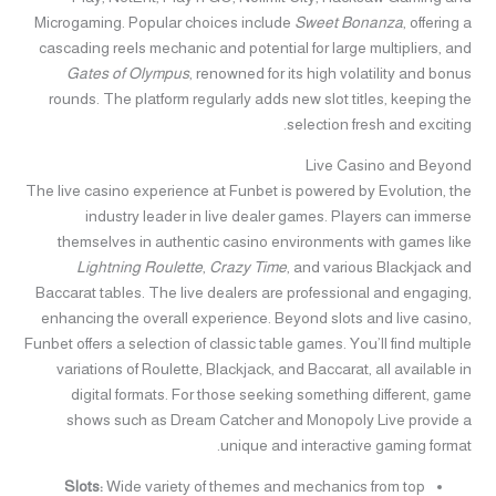
Microgaming. Popular choices include
Sweet Bonanza
, offering a
cascading reels mechanic and potential for large multipliers, and
Gates of Olympus
, renowned for its high volatility and bonus
rounds. The platform regularly adds new slot titles, keeping the
selection fresh and exciting.
Live Casino and Beyond
The live casino experience at Funbet is powered by Evolution, the
industry leader in live dealer games. Players can immerse
themselves in authentic casino environments with games like
Lightning Roulette
,
Crazy Time
, and various Blackjack and
Baccarat tables. The live dealers are professional and engaging,
enhancing the overall experience. Beyond slots and live casino,
Funbet offers a selection of classic table games. You’ll find multiple
variations of Roulette, Blackjack, and Baccarat, all available in
digital formats. For those seeking something different, game
shows such as Dream Catcher and Monopoly Live provide a
unique and interactive gaming format.
Slots:
Wide variety of themes and mechanics from top