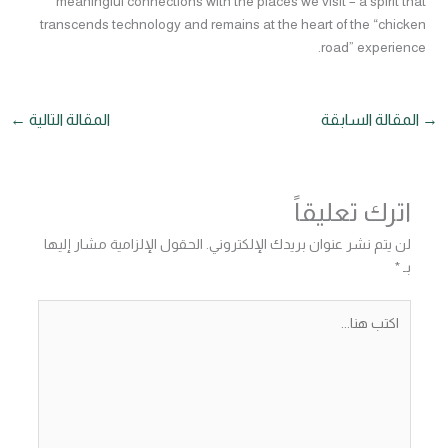
meaningful connections with the places we visit – a spirit that
transcends technology and remains at the heart of the “chicken
road” experience.
←
المقالة التالية
المقالة السابقة
→
اترك تعليقاً
الحقول الإلزامية مشار إليها
لن يتم نشر عنوان بريدك الإلكتروني.
*
بـ
اكتب
هنا...