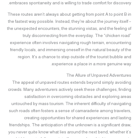
embraces spontaneity and is willing to trade comfort for discovery.
These routes aren’t always about getting from point A to point B in
the fastest way possible. Instead, they're about the journey itself –
the unexpected encounters, the stunning vistas, and the feeling of
truly disconnecting from the everyday. The “chicken road”
experience often involves navigating rough terrain, encountering
friendly locals, and immersing oneself in the natural beauty of the
region. It's a chance to step outside of the tourist bubble and
experience a place in a more genuine way.
The Allure of Unpaved Adventures
The appeal of unpaved routes extends beyond simply avoiding
crowds. Many adventurers actively seek these challenges, finding
satisfaction in overcoming obstacles and exploring areas
untouched by mass tourism. The inherent difficulty of navigating
such roads often fosters a sense of camaraderie among travelers,
creating opportunities for shared experiences and lasting
friendships. The anticipation of the unknown is a significant draw;
you never quite know what lies around the next bend, whether it’s