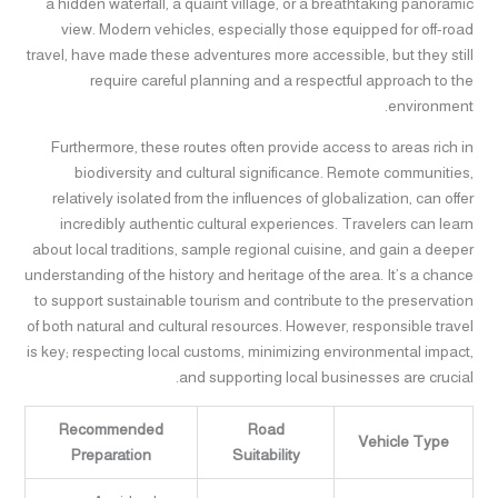
a hidden waterfall, a quaint village, or a breathtaking panoramic
view. Modern vehicles, especially those equipped for off-road
travel, have made these adventures more accessible, but they still
require careful planning and a respectful approach to the
environment.
Furthermore, these routes often provide access to areas rich in
biodiversity and cultural significance. Remote communities,
relatively isolated from the influences of globalization, can offer
incredibly authentic cultural experiences. Travelers can learn
about local traditions, sample regional cuisine, and gain a deeper
understanding of the history and heritage of the area. It’s a chance
to support sustainable tourism and contribute to the preservation
of both natural and cultural resources. However, responsible travel
is key; respecting local customs, minimizing environmental impact,
and supporting local businesses are crucial.
Recommended
Road
Vehicle Type
Preparation
Suitability