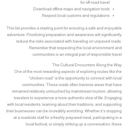
for off-road travel.
Download offline maps and navigation tools.
Respect local customs and regulations.
This list provides a starting point for ensuring a safe and enjoyable
adventure. Prioritizing preparation and awareness will significantly
reduce the risks associated with traveling on unpaved roads.
Remember that respecting the local environment and
communities is an integral part of responsible travel.
The Cultural Encounters Along the Way
One of the most rewarding aspects of exploring routes like the
“chicken road” is the opportunity to connect with local
communities. These roads often traverse areas that have
remained relatively untouched by mainstream tourism, allowing
travelers to experience a more authentic slice of life. Engaging
with local residents, learning about their traditions, and supporting
their businesses can be incredibly enriching. Whether it’s stopping
at a roadside stall for a freshly prepared meal, participating in a
local festival, or simply striking up a conversation, these