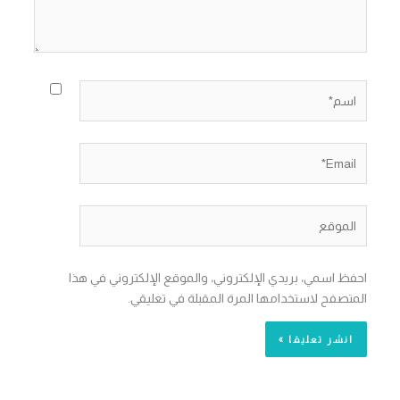
اسم*
Email*
الموقع
احفظ اسمي، بريدي الإلكتروني، والموقع الإلكتروني في هذا
المتصفح لاستخدامها المرة المقبلة في تعليقي.