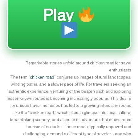
Play
Remarkable stories unfold around chicken road for travel
enthusiasts
The term “
chicken road
” conjures up images of rural landscapes,
winding paths, and a slower pace of life. For travelers seeking an
authentic experience, venturing off the beaten path and exploring
lesser-known routes is becoming increasingly popular. This desire
for unique travel memories has led to a growing interest in routes
like the “chicken road,” which offers a glimpse into local culture,
breathtaking scenery, and a sense of adventure that mainstream
tourism often lacks. These roads, typically unpaved and
challenging, demand a different type of traveler – one who