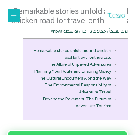
تخط
Remarkable stories unfold around
إل
المحتو
chicken road for travel enthusiasts
vnbya
/ بواسطة
مقالات تي كير
/
اترك تعليقاً
Remarkable stories unfold around chicken
road for travel enthusiasts
The Allure of Unpaved Adventures
Planning Your Route and Ensuring Safety
The Cultural Encounters Along the Way
The Environmental Responsibility of
Adventure Travel
Beyond the Pavement: The Future of
Adventure Tourism