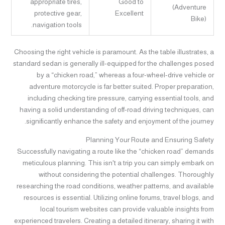
appropriate tires,
Good to
(Adventure
protective gear,
Excellent
Bike)
navigation tools.
Choosing the right vehicle is paramount. As the table illustrates, a
standard sedan is generally ill-equipped for the challenges posed
by a “chicken road,” whereas a four-wheel-drive vehicle or
adventure motorcycle is far better suited. Proper preparation,
including checking tire pressure, carrying essential tools, and
having a solid understanding of off-road driving techniques, can
significantly enhance the safety and enjoyment of the journey.
Planning Your Route and Ensuring Safety
Successfully navigating a route like the “chicken road” demands
meticulous planning. This isn't a trip you can simply embark on
without considering the potential challenges. Thoroughly
researching the road conditions, weather patterns, and available
resources is essential. Utilizing online forums, travel blogs, and
local tourism websites can provide valuable insights from
experienced travelers. Creating a detailed itinerary, sharing it with