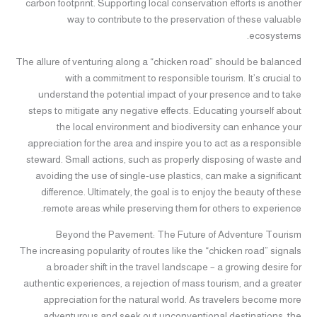
carbon footprint. Supporting local conservation efforts is another
way to contribute to the preservation of these valuable
ecosystems.
The allure of venturing along a “chicken road” should be balanced
with a commitment to responsible tourism. It’s crucial to
understand the potential impact of your presence and to take
steps to mitigate any negative effects. Educating yourself about
the local environment and biodiversity can enhance your
appreciation for the area and inspire you to act as a responsible
steward. Small actions, such as properly disposing of waste and
avoiding the use of single-use plastics, can make a significant
difference. Ultimately, the goal is to enjoy the beauty of these
remote areas while preserving them for others to experience.
Beyond the Pavement: The Future of Adventure Tourism
The increasing popularity of routes like the “chicken road” signals
a broader shift in the travel landscape – a growing desire for
authentic experiences, a rejection of mass tourism, and a greater
appreciation for the natural world. As travelers become more
adventurous and seek out unconventional destinations, the