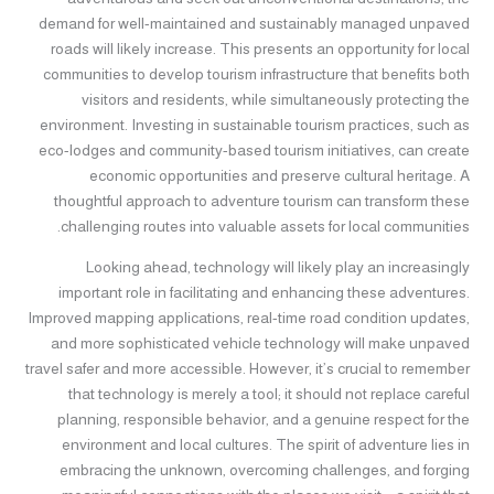
demand for well-maintained and sustainably managed unpaved
roads will likely increase. This presents an opportunity for local
communities to develop tourism infrastructure that benefits both
visitors and residents, while simultaneously protecting the
environment. Investing in sustainable tourism practices, such as
eco-lodges and community-based tourism initiatives, can create
economic opportunities and preserve cultural heritage. A
thoughtful approach to adventure tourism can transform these
challenging routes into valuable assets for local communities.
Looking ahead, technology will likely play an increasingly
important role in facilitating and enhancing these adventures.
Improved mapping applications, real-time road condition updates,
and more sophisticated vehicle technology will make unpaved
travel safer and more accessible. However, it’s crucial to remember
that technology is merely a tool; it should not replace careful
planning, responsible behavior, and a genuine respect for the
environment and local cultures. The spirit of adventure lies in
embracing the unknown, overcoming challenges, and forging