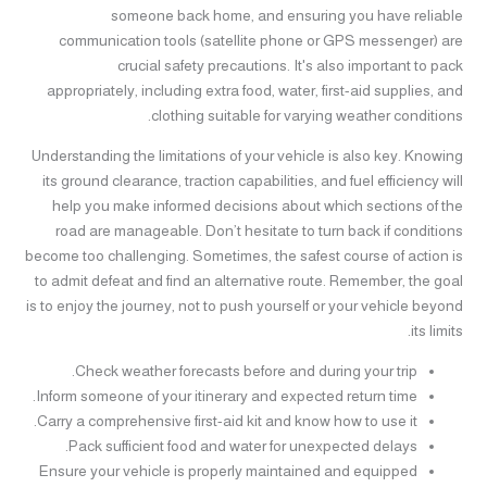
someone back home, and ensuring you have reliable
communication tools (satellite phone or GPS messenger) are
crucial safety precautions. It's also important to pack
appropriately, including extra food, water, first-aid supplies, and
clothing suitable for varying weather conditions.
Understanding the limitations of your vehicle is also key. Knowing
its ground clearance, traction capabilities, and fuel efficiency will
help you make informed decisions about which sections of the
road are manageable. Don’t hesitate to turn back if conditions
become too challenging. Sometimes, the safest course of action is
to admit defeat and find an alternative route. Remember, the goal
is to enjoy the journey, not to push yourself or your vehicle beyond
its limits.
Check weather forecasts before and during your trip.
Inform someone of your itinerary and expected return time.
Carry a comprehensive first-aid kit and know how to use it.
Pack sufficient food and water for unexpected delays.
Ensure your vehicle is properly maintained and equipped