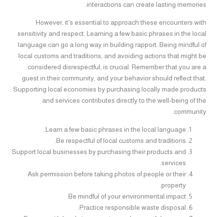
interactions can create lasting memories.
However, it's essential to approach these encounters with
sensitivity and respect. Learning a few basic phrases in the local
language can go a long way in building rapport. Being mindful of
local customs and traditions, and avoiding actions that might be
considered disrespectful, is crucial. Remember that you are a
guest in their community, and your behavior should reflect that.
Supporting local economies by purchasing locally made products
and services contributes directly to the well-being of the
community.
Learn a few basic phrases in the local language.
Be respectful of local customs and traditions.
Support local businesses by purchasing their products and
services.
Ask permission before taking photos of people or their
property.
Be mindful of your environmental impact.
Practice responsible waste disposal.