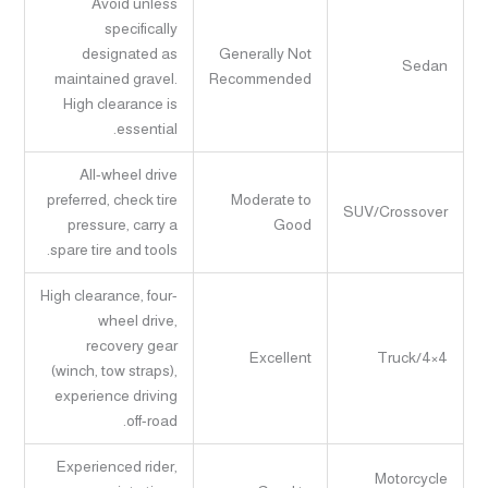
Avoid unless
specifically
designated as
Generally Not
Sedan
maintained gravel.
Recommended
High clearance is
essential.
All-wheel drive
preferred, check tire
Moderate to
SUV/Crossover
pressure, carry a
Good
spare tire and tools.
High clearance, four-
wheel drive,
recovery gear
Excellent
Truck/4×4
(winch, tow straps),
experience driving
off-road.
Experienced rider,
Motorcycle