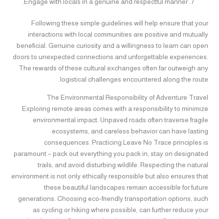
Engage with locals in a genuine and respectful manner.
Following these simple guidelines will help ensure that your
interactions with local communities are positive and mutually
beneficial. Genuine curiosity and a willingness to learn can open
doors to unexpected connections and unforgettable experiences.
The rewards of these cultural exchanges often far outweigh any
logistical challenges encountered along the route.
The Environmental Responsibility of Adventure Travel
Exploring remote areas comes with a responsibility to minimize
environmental impact. Unpaved roads often traverse fragile
ecosystems, and careless behavior can have lasting
consequences. Practicing Leave No Trace principles is
paramount – pack out everything you pack in, stay on designated
trails, and avoid disturbing wildlife. Respecting the natural
environment is not only ethically responsible but also ensures that
these beautiful landscapes remain accessible for future
generations. Choosing eco-friendly transportation options, such
as cycling or hiking where possible, can further reduce your