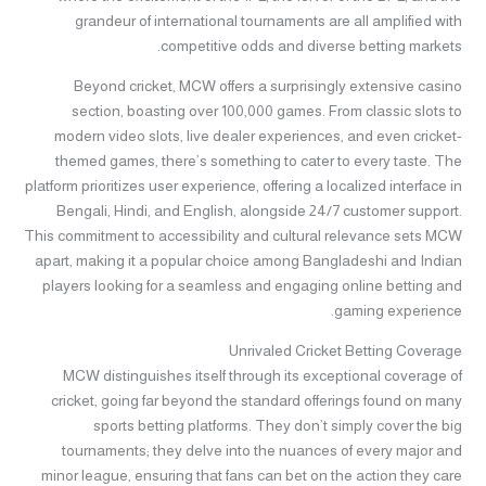
grandeur of international tournaments are all amplified with
competitive odds and diverse betting markets.
Beyond cricket, MCW offers a surprisingly extensive casino
section, boasting over 100,000 games. From classic slots to
modern video slots, live dealer experiences, and even cricket-
themed games, there’s something to cater to every taste. The
platform prioritizes user experience, offering a localized interface in
Bengali, Hindi, and English, alongside 24/7 customer support.
This commitment to accessibility and cultural relevance sets MCW
apart, making it a popular choice among Bangladeshi and Indian
players looking for a seamless and engaging online betting and
gaming experience.
Unrivaled Cricket Betting Coverage
MCW distinguishes itself through its exceptional coverage of
cricket, going far beyond the standard offerings found on many
sports betting platforms. They don’t simply cover the big
tournaments; they delve into the nuances of every major and
minor league, ensuring that fans can bet on the action they care