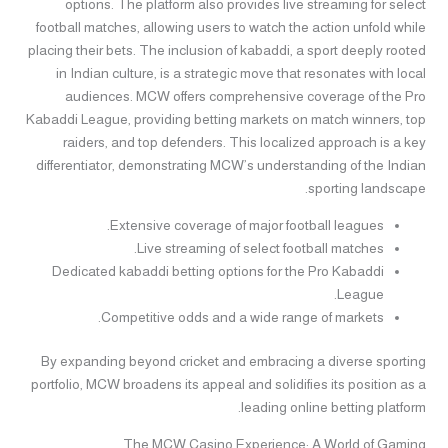
options. The platform also provides live streaming for select
football matches, allowing users to watch the action unfold while
placing their bets. The inclusion of kabaddi, a sport deeply rooted
in Indian culture, is a strategic move that resonates with local
audiences. MCW offers comprehensive coverage of the Pro
Kabaddi League, providing betting markets on match winners, top
raiders, and top defenders. This localized approach is a key
differentiator, demonstrating MCW’s understanding of the Indian
sporting landscape.
Extensive coverage of major football leagues.
Live streaming of select football matches.
Dedicated kabaddi betting options for the Pro Kabaddi
League.
Competitive odds and a wide range of markets.
By expanding beyond cricket and embracing a diverse sporting
portfolio, MCW broadens its appeal and solidifies its position as a
leading online betting platform.
The MCW Casino Experience: A World of Gaming