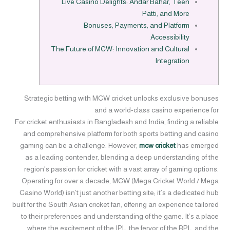
Live Casino Delights: Andar Bahar, Teen
Patti, and More
Bonuses, Payments, and Platform
Accessibility
The Future of MCW: Innovation and Cultural
Integration
Strategic betting with MCW cricket unlocks exclusive bonuses
and a world-class casino experience for
For cricket enthusiasts in Bangladesh and India, finding a reliable
and comprehensive platform for both sports betting and casino
gaming can be a challenge. However,
mcw cricket
has emerged
as a leading contender, blending a deep understanding of the
region's passion for cricket with a vast array of gaming options.
Operating for over a decade, MCW (Mega Cricket World / Mega
Casino World) isn’t just another betting site; it’s a dedicated hub
built for the South Asian cricket fan, offering an experience tailored
to their preferences and understanding of the game. It’s a place
where the excitement of the IPL, the fervor of the BPL, and the