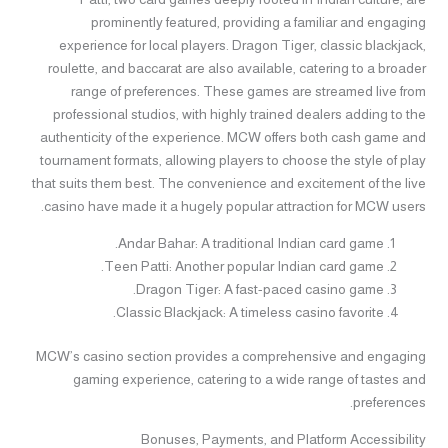
prominently featured, providing a familiar and engaging
experience for local players. Dragon Tiger, classic blackjack,
roulette, and baccarat are also available, catering to a broader
range of preferences. These games are streamed live from
professional studios, with highly trained dealers adding to the
authenticity of the experience. MCW offers both cash game and
tournament formats, allowing players to choose the style of play
that suits them best. The convenience and excitement of the live
casino have made it a hugely popular attraction for MCW users.
Andar Bahar: A traditional Indian card game.
Teen Patti: Another popular Indian card game.
Dragon Tiger: A fast-paced casino game.
Classic Blackjack: A timeless casino favorite.
MCW’s casino section provides a comprehensive and engaging
gaming experience, catering to a wide range of tastes and
preferences.
Bonuses, Payments, and Platform Accessibility