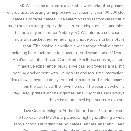
MCW’s casino section is a veritable wonderland for gaming
enthusiasts, boasting an impressive collection of over 100,000 slot
games and table games. The selection ranges from classic fruit
machines to cutting-edge video slots, ensuring there’s something
to suit every preference. Notably, MCW features a selection of
slots with cricket themes, adding a unique touch for fans of the
sport. The casino also offers a wide range of table games,
including blackjack, roulette, baccarat, and casino poker (Texas
Hold'em, Omaha, Seven-Card Stud). For those seeking a more
immersive experience, MCW’s live casino provides a realistic
gaming environment with live dealers and real-time interaction.
This allows players to enjoy the thrill of a brick-and-mortar casino
from the comfort of their own homes. The casino section is
regularly updated with new games, ensuring that users always
have fresh and exciting options to explore.
Live Casino Delights: Andar Bahar, Teen Patti, and More
The live casino at MCW is a particular highlight, offering a wide
range of popular Indian casino games. Andar Bahar and Teen
Patti, two card games deeply rooted in Indian culture, are