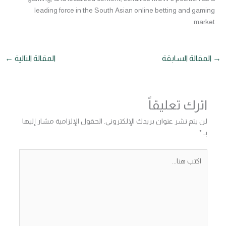
leading force in the South Asian online betting and gaming
market.
←
المقالة التالية
المقالة السابقة
→
اترك تعليقاً
الحقول الإلزامية مشار إليها
لن يتم نشر عنوان بريدك الإلكتروني.
*
بـ
اكتب
هنا...