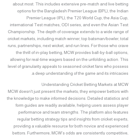
about most. This includes extensive pre-match and live betting
options for the Bangladesh Premier League (BPL), the Indian
Premier League (IPL), the T20 World Cup, the Asia Cup,
international Test matches, ODI series, and even the Asian Test
Championship. The depth of coverage extends to a wide range of
cricket markets, including match winner, top batsman/bowler, total
runs, partnerships, next wicket, and run lines. For those who crave
the thrill of in-play betting, MCW provides ball-by-ball options,
allowing for real-time wagers based on the unfolding action. This
level of granularity appeals to seasoned cricket fans who possess
a deep understanding of the game and its intricacies.
Understanding Cricket Betting Markets at MCW
MCW doesn't just present the markets; they empower bettors with
the knowledge to make informed decisions. Detailed statistics and
form guides are readily available, helping users assess player
performance and team strengths. The platform also features
regular betting strategy tips and insights from cricket experts,
providing a valuable resource for both novice and experienced
bettors. Furthermore, MCW’s odds are consistently competitive,