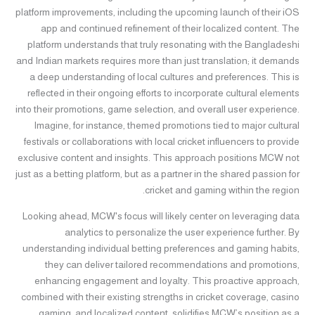
platform improvements, including the upcoming launch of their iOS
app and continued refinement of their localized content. The
platform understands that truly resonating with the Bangladeshi
and Indian markets requires more than just translation; it demands
a deep understanding of local cultures and preferences. This is
reflected in their ongoing efforts to incorporate cultural elements
into their promotions, game selection, and overall user experience.
Imagine, for instance, themed promotions tied to major cultural
festivals or collaborations with local cricket influencers to provide
exclusive content and insights. This approach positions MCW not
just as a betting platform, but as a partner in the shared passion for
cricket and gaming within the region.
Looking ahead, MCW's focus will likely center on leveraging data
analytics to personalize the user experience further. By
understanding individual betting preferences and gaming habits,
they can deliver tailored recommendations and promotions,
enhancing engagement and loyalty. This proactive approach,
combined with their existing strengths in cricket coverage, casino
gaming, and localized content, solidifies MCW’s position as a