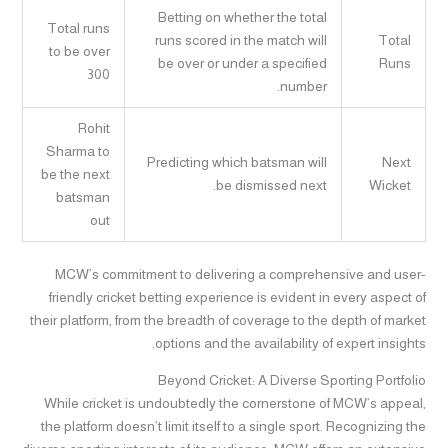
Betting on whether the total
Total runs
runs scored in the match will
Total
to be over
be over or under a specified
Runs
300
number.
Rohit
Sharma to
Predicting which batsman will
Next
be the next
be dismissed next.
Wicket
batsman
out
MCW’s commitment to delivering a comprehensive and user-
friendly cricket betting experience is evident in every aspect of
their platform, from the breadth of coverage to the depth of market
options and the availability of expert insights.
Beyond Cricket: A Diverse Sporting Portfolio
While cricket is undoubtedly the cornerstone of MCW’s appeal,
the platform doesn’t limit itself to a single sport. Recognizing the