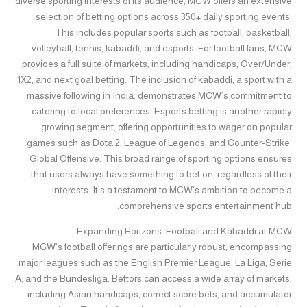
diverse sporting interests of its audience, MCW offers an extensive
selection of betting options across 350+ daily sporting events.
This includes popular sports such as football, basketball,
volleyball, tennis, kabaddi, and esports. For football fans, MCW
provides a full suite of markets, including handicaps, Over/Under,
1X2, and next goal betting. The inclusion of kabaddi, a sport with a
massive following in India, demonstrates MCW’s commitment to
catering to local preferences. Esports betting is another rapidly
growing segment, offering opportunities to wager on popular
games such as Dota 2, League of Legends, and Counter-Strike:
Global Offensive. This broad range of sporting options ensures
that users always have something to bet on, regardless of their
interests. It’s a testament to MCW’s ambition to become a
comprehensive sports entertainment hub.
Expanding Horizons: Football and Kabaddi at MCW
MCW’s football offerings are particularly robust, encompassing
major leagues such as the English Premier League, La Liga, Serie
A, and the Bundesliga. Bettors can access a wide array of markets,
including Asian handicaps, correct score bets, and accumulator