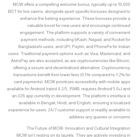
MCW offers a compelling welcome bonus, typically up to 10,000
BDT for live casino, alongside sport-specific bonuses designed to
enhance the betting experience. These bonuses provide a
valuable boost for new users and encourage continued
engagement. The platform supports a variety of convenient
payment methods, including bKash, Nagad, and Rocket for
Bangladeshi users, and UPI, Paytm, and PhonePe for Indian
users. Traditional payment options such as Visa, Mastercard, and
AstroPay are also accepted, as are cryptocurrencies like Bitcoin,
offering a secure and decentralized alternative. Cryptocurrency
transactions benefit from lower fees (0.5% compared to 1-2% for
card payments). MCW prioritizes accessibility with mobile apps
available for Android (rated 4.2/5, 35MB, requires Android 5.0+) and
an iOS app currently in development. The platform’s interface is
available in Bengali, Hindi, and English, ensuring a localized
experience for users. 24/7 customer support is readily available to
address any queries or concerns.
The Future of MCW: Innovation and Cultural Integration
MCW isn’t resting on its laurels. They are actively investing in