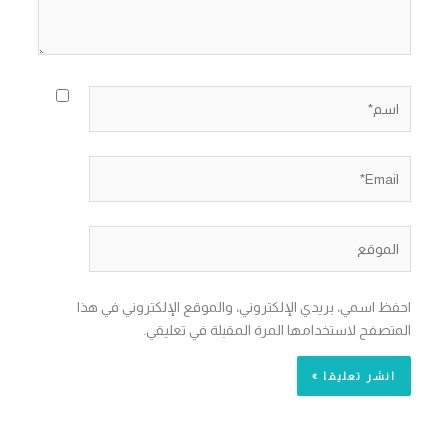
اسم*
Email*
الموقع
احفظ اسمي، بريدي الإلكتروني، والموقع الإلكتروني في هذا
المتصفح لاستخدامها المرة المقبلة في تعليقي.