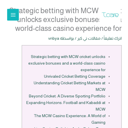
تخط
Strategic betting with MCW cricket
إل
المحتو
unlocks exclusive bonuses and a
world-class casino experience for
vnbya
/ بواسطة
مقالات تي كير
/
اترك تعليقاً
Strategic betting with MCW cricket unlocks
exclusive bonuses and a world-class casino
experience for
Unrivaled Cricket Betting Coverage
Understanding Cricket Betting Markets at
MCW
Beyond Cricket: A Diverse Sporting Portfolio
Expanding Horizons: Football and Kabaddi at
MCW
The MCW Casino Experience: A World of
Gaming