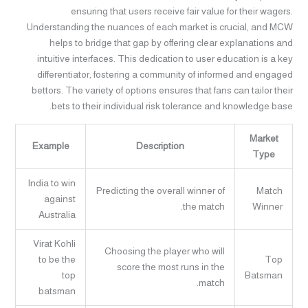
ensuring that users receive fair value for their wagers.
Understanding the nuances of each market is crucial, and MCW
helps to bridge that gap by offering clear explanations and
intuitive interfaces. This dedication to user education is a key
differentiator, fostering a community of informed and engaged
bettors. The variety of options ensures that fans can tailor their
bets to their individual risk tolerance and knowledge base.
Market
Example
Description
Type
India to win
Predicting the overall winner of
Match
against
the match.
Winner
Australia
Virat Kohli
Choosing the player who will
to be the
Top
score the most runs in the
top
Batsman
match.
batsman